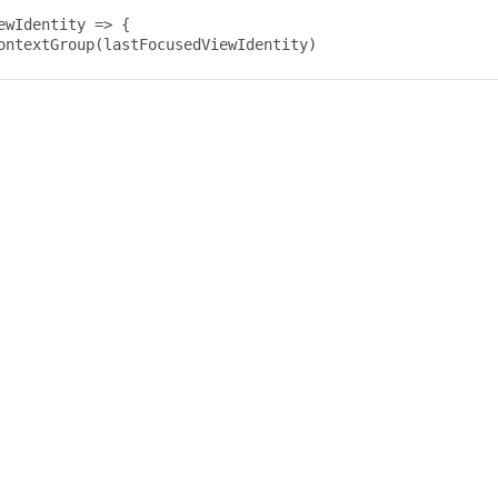
ewIdentity 
=>
{
ontextGroup
(
lastFocusedViewIdentity
)