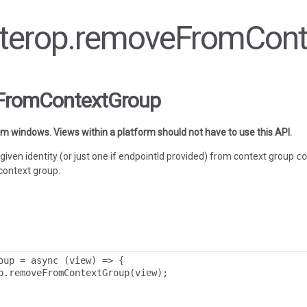
 interop.removeFromCon
eFromContextGroup
orm windows. Views within a platform should not have to use this API.
given identity (or just one if endpointId provided) from context group
co
context group.
oup 
=
 async 
(
view
)
=>
{
p
.
removeFromContextGroup
(
view
);