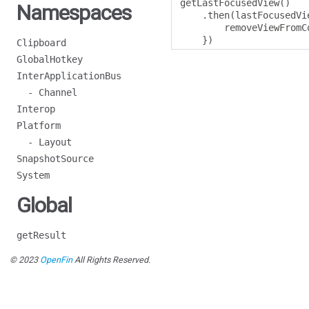
getLastFocusedView
()
Namespaces
.
then
(
lastFocusedVi
        removeViewFromC
})
Clipboard
GlobalHotkey
InterApplicationBus
- Channel
Interop
Platform
- Layout
SnapshotSource
System
Global
getResult
© 2023
OpenFin
All Rights Reserved.