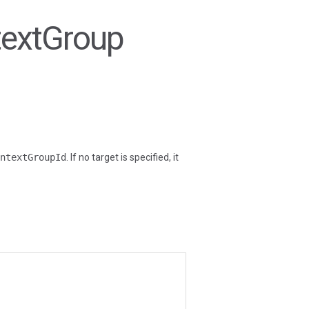
textGroup
ntextGroupId
. If no target is specified, it