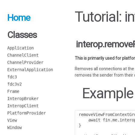
Tutorial:
Home
Classes
interop.remov
Application
ChannelClient
This is primarily used for platf
ChannelProvider
Removes all connections at the 
ExternalApplication
removes the sender from their 
fdc3
fdc3v2
Example
Frame
InteropBroker
InteropClient
PlatformProvider
removeViewFromContextGr
    await fin
.
me
.
intero
View
}
Window