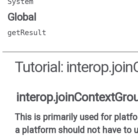
System
Global
getResult
Tutorial: interop.jo
interop.joinContextGro
This is primarily used for plat
a platform should not have to u