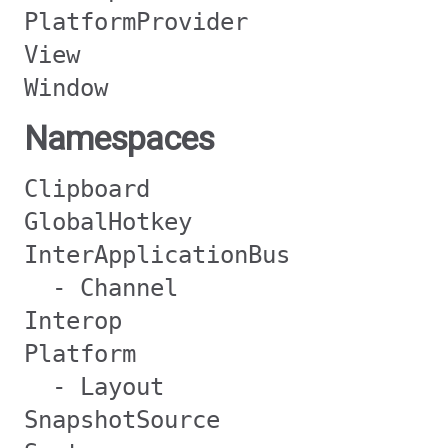
PlatformProvider
View
Window
Namespaces
Clipboard
GlobalHotkey
InterApplicationBus
- Channel
Interop
Platform
- Layout
SnapshotSource