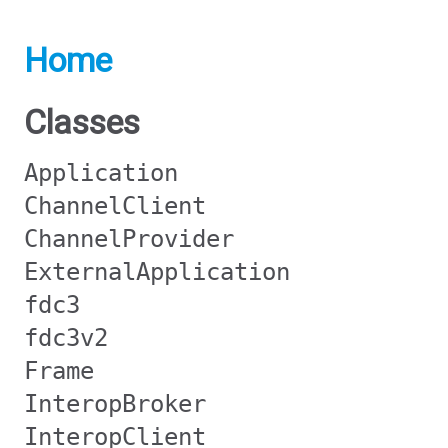
Home
Classes
Application
ChannelClient
ChannelProvider
ExternalApplication
fdc3
fdc3v2
Frame
InteropBroker
InteropClient