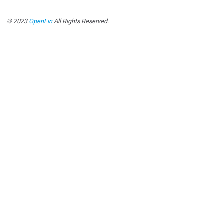
© 2023
OpenFin
All Rights Reserved.