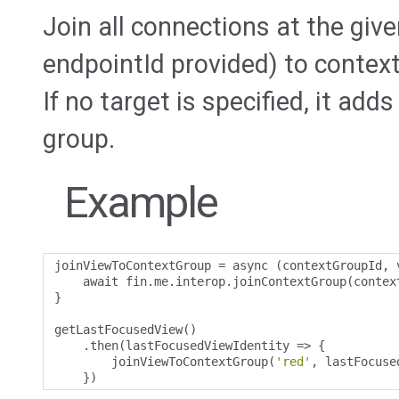
Join all connections at the given
endpointId provided) to contex
If no target is specified, it add
group.
Example
joinViewToContextGroup 
=
 async 
(
contextGroupId
,
 
    await fin
.
me
.
interop
.
joinContextGroup
(
contex
}
getLastFocusedView
()
.
then
(
lastFocusedViewIdentity 
=>
{
        joinViewToContextGroup
(
'red'
,
 lastFocuse
})