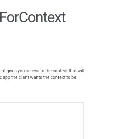
ntForContext
ent gives you access to the context that will
fic app the client wants the context to be