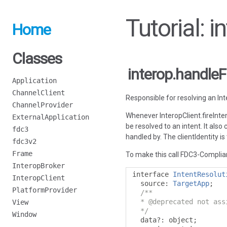
Tutorial: 
Home
Classes
interop.handleF
Application
ChannelClient
Responsible for resolving an Int
ChannelProvider
Whenever InteropClient.fireInten
ExternalApplication
be resolved to an intent. It also
fdc3
handled by. The clientIdentity is 
fdc3v2
Frame
To make this call FDC3-Complian
InteropBroker
interface 
IntentResolut
InteropClient
  source
:
TargetApp
;
PlatformProvider
/**

  * @deprecated not ass
View
  */
Window
  data
?:
 object
;