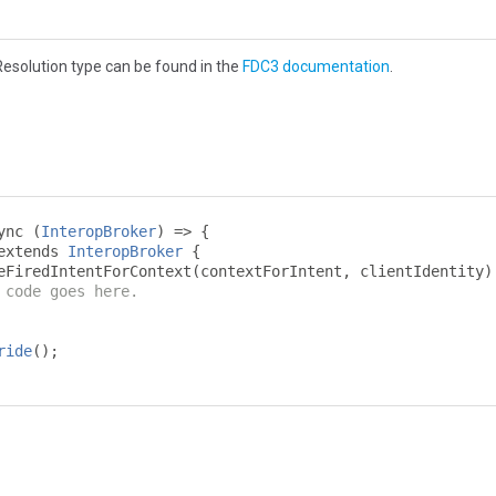
esolution type can be found in the
FDC3 documentation
.
ync 
(
InteropBroker
)
=>
{
extends 
InteropBroker
{
eFiredIntentForContext
(
contextForIntent
,
 clientIdentity
)
 code goes here.
ride
();