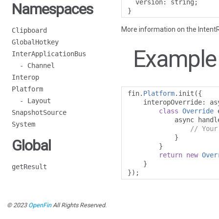
  version
:
 string
;
Namespaces
}
More information on the IntentR
Clipboard
GlobalHotkey
Example
InterApplicationBus
- Channel
Interop
Platform
fin
.
Platform
.
init
({
- Layout
    interopOverride
:
 as
class
Override
 
SnapshotSource
            async handl
System
// Your
}
Global
}
return
new
Over
}
getResult
});
© 2023
OpenFin
All Rights Reserved.