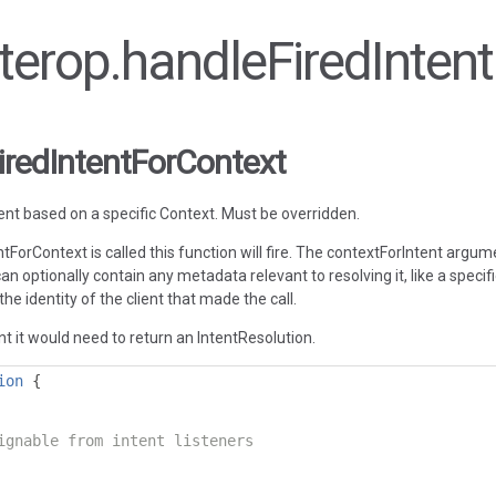
interop.handleFiredInte
iredIntentForContext
ent based on a specific Context. Must be overridden.
tForContext is called this function will fire. The contextForIntent argum
 can optionally contain any metadata relevant to resolving it, like a speci
the identity of the client that made the call.
t it would need to return an IntentResolution.
ion
{
ignable from intent listeners
