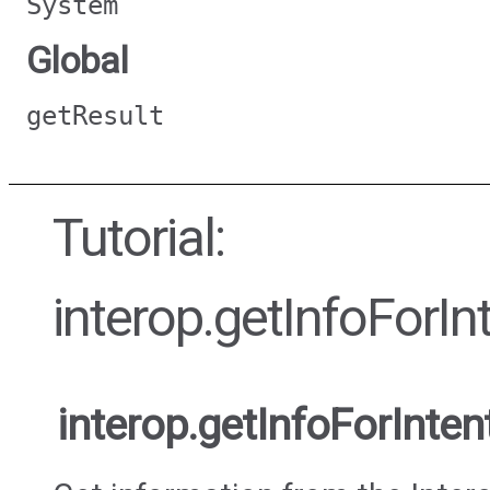
System
Global
getResult
Tutorial:
interop.getInfoForI
interop.getInfoForInte