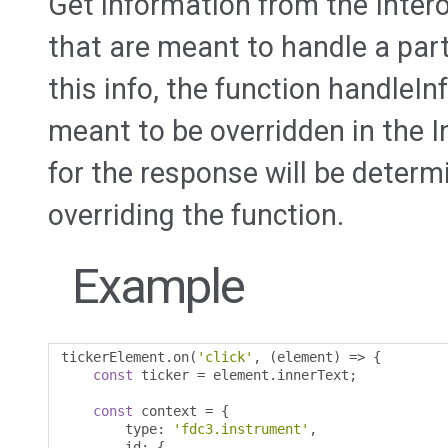
Get information from the Intero
that are meant to handle a part
this info, the function handleI
meant to be overridden in the I
for the response will be determ
overriding the function.
Example
tickerElement
.
on
(
'click'
,
(
element
)
=>
{
const
 ticker 
=
 element
.
innerText
;
const
 context 
=
{
        type
:
'fdc3.instrument'
,
        id
:
{