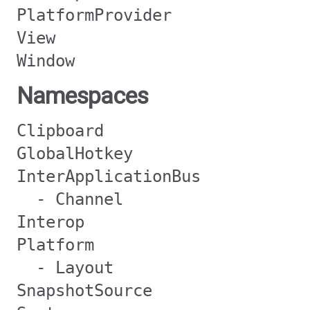
PlatformProvider
View
Window
Namespaces
Clipboard
GlobalHotkey
InterApplicationBus
- Channel
Interop
Platform
- Layout
SnapshotSource