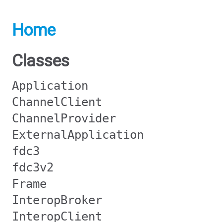
Home
Classes
Application
ChannelClient
ChannelProvider
ExternalApplication
fdc3
fdc3v2
Frame
InteropBroker
InteropClient