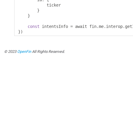
            ticker 

}
}
const
 intentsInfo 
=
 await fin
.
me
.
interop
.
get
})
© 2023
OpenFin
All Rights Reserved.