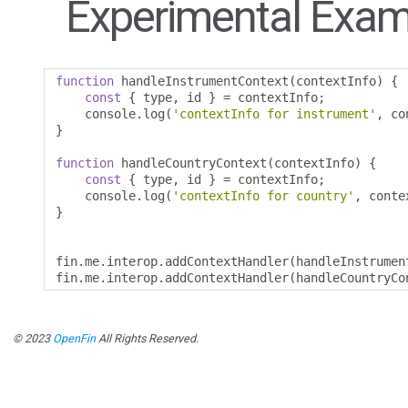
Experimental Exam
function
 handleInstrumentContext
(
contextInfo
)
{
const
{
 type
,
 id 
}
=
 contextInfo
;
    console
.
log
(
'contextInfo for instrument'
,
 co
}
function
 handleCountryContext
(
contextInfo
)
{
const
{
 type
,
 id 
}
=
 contextInfo
;
    console
.
log
(
'contextInfo for country'
,
 conte
}
fin
.
me
.
interop
.
addContextHandler
(
handleInstrumen
fin
.
me
.
interop
.
addContextHandler
(
handleCountryCo
© 2023
OpenFin
All Rights Reserved.