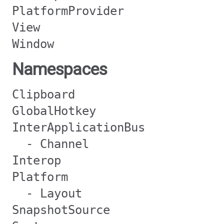
PlatformProvider
View
Window
Namespaces
Clipboard
GlobalHotkey
InterApplicationBus
- Channel
Interop
Platform
- Layout
SnapshotSource