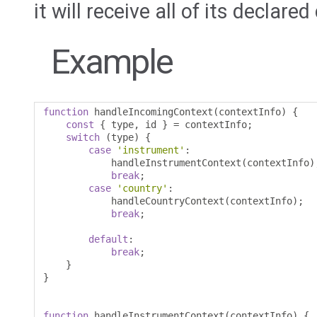
it will receive all of its declare
Example
function
 handleIncomingContext
(
contextInfo
)
{
const
{
 type
,
 id 
}
=
 contextInfo
;
switch
(
type
)
{
case
'instrument'
:
            handleInstrumentContext
(
contextInfo
)
break
;
case
'country'
:
            handleCountryContext
(
contextInfo
);
break
;
default
:
break
;
}
}
function
 handleInstrumentContext
(
contextInfo
)
{