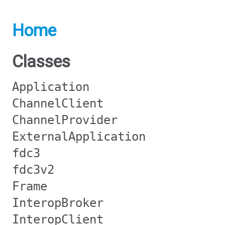
Home
Classes
Application
ChannelClient
ChannelProvider
ExternalApplication
fdc3
fdc3v2
Frame
InteropBroker
InteropClient