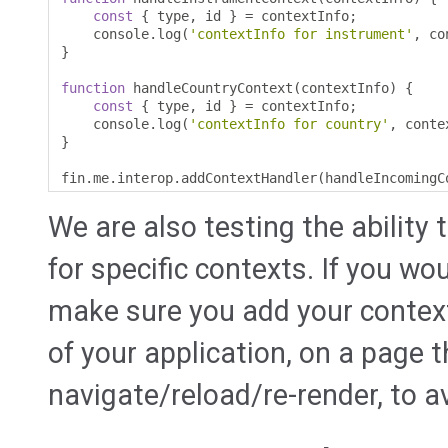
const
{
 type
,
 id 
}
=
 contextInfo
;
    console
.
log
(
'contextInfo for instrument'
,
 co
}
function
 handleCountryContext
(
contextInfo
)
{
const
{
 type
,
 id 
}
=
 contextInfo
;
    console
.
log
(
'contextInfo for country'
,
 conte
}
fin
.
me
.
interop
.
addContextHandler
(
handleIncomingC
We are also testing the ability 
for specific contexts. If you wou
make sure you add your context
of your application, on a page 
navigate/reload/re-render, to 