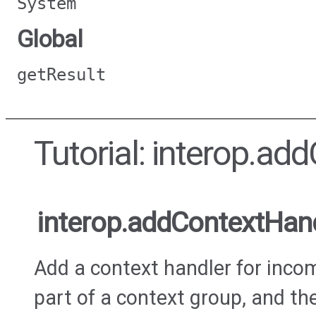
System
Global
getResult
Tutorial: interop.ad
interop.addContextHan
Add a context handler for incomi
part of a context group, and the