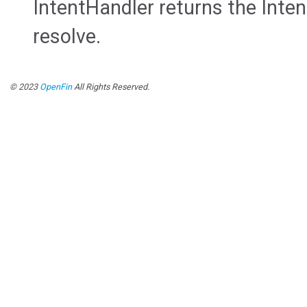
IntentHandler returns the Inten
resolve.
© 2023
OpenFin
All Rights Reserved.