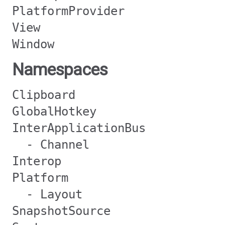
PlatformProvider
View
Window
Namespaces
Clipboard
GlobalHotkey
InterApplicationBus
- Channel
Interop
Platform
- Layout
SnapshotSource