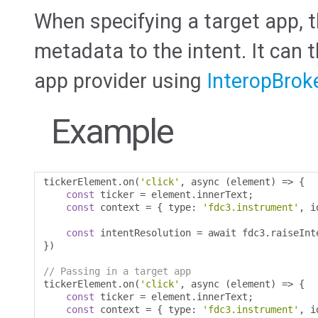
When specifying a target app, t
metadata to the intent. It can 
app provider using
InteropBrok
Example
tickerElement
.
on
(
'click'
,
 async 
(
element
)
=>
{
const
 ticker 
=
 element
.
innerText
;
const
 context 
=
{
 type
:
'fdc3.instrument'
,
 i
const
 intentResolution 
=
 await fdc3
.
raiseInt
})
// Passing in a target app
tickerElement
.
on
(
'click'
,
 async 
(
element
)
=>
{
const
 ticker 
=
 element
.
innerText
;
const
 context 
=
{
 type
:
'fdc3.instrument'
,
 i