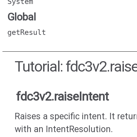
System
Global
getResult
Tutorial: fdc3v2.rais
fdc3v2.raiseIntent
Raises a specific intent. It ret
with an IntentResolution.