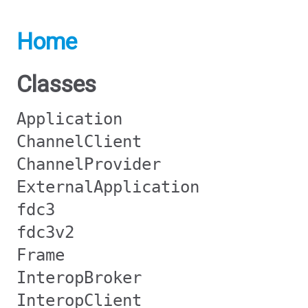
Home
Classes
Application
ChannelClient
ChannelProvider
ExternalApplication
fdc3
fdc3v2
Frame
InteropBroker
InteropClient