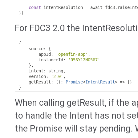
const
 intentResolution 
=
 await fdc3
.
raiseInt
})
For FDC3 2.0 the IntentResolutio
{
    source
:
{
        appId
:
'openfin-app'
,
        instanceId
:
'R56Y12N0567'
},
    intent
:
 string
,
    version
:
'2.0'
,
    getResult
:
():
Promise
<
IntentResult
>
=>
{}
}
When calling getResult, if the a
to handle the Intent has not se
the Promise will stay pending.