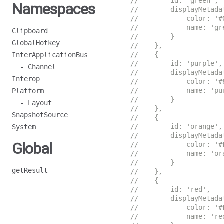
//        id: 'green',
Namespaces
//        displayMetada
//            color: '#
//            name: 'gr
Clipboard
//        }
GlobalHotkey
//    },
//    {
InterApplicationBus
//        id: 'purple',
- Channel
//        displayMetada
Interop
//            color: '#
//            name: 'pu
Platform
//        }
- Layout
//    },
SnapshotSource
//    {
//        id: 'orange',
System
//        displayMetada
Global
//            color: '#
//            name: 'or
//        }
getResult
//    },
//    {
//        id: 'red',
//        displayMetada
//            color: '#
//            name: 're