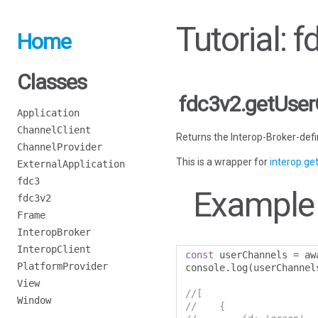
Tutorial: 
Home
Classes
fdc3v2.getUse
Application
ChannelClient
Returns the Interop-Broker-defin
ChannelProvider
This is a wrapper for
interop.g
ExternalApplication
fdc3
Example
fdc3v2
Frame
InteropBroker
InteropClient
const
 userChannels 
=
 aw
PlatformProvider
console
.
log
(
userChannel
View
//[
Window
//    {