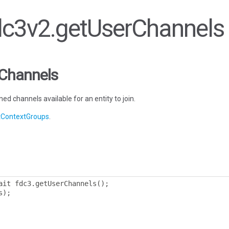
fdc3v2.getUserChannels
rChannels
ed channels available for an entity to join.
etContextGroups
.
ait fdc3
.
getUserChannels
();
s
);