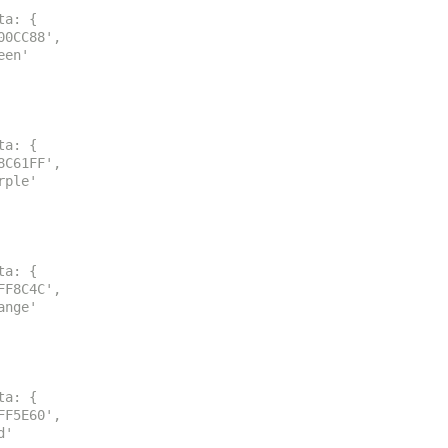
ta: {
00CC88',
een'
ta: {
8C61FF',
rple'
ta: {
FF8C4C',
ange'
ta: {
FF5E60',
d'