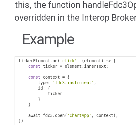
this, the function handleFdc3O
overridden in the Interop Broker
Example
tickerElement
.
on
(
'click'
,
(
element
)
=>
{
const
 ticker 
=
 element
.
innerText
;
const
 context 
=
{
        type
:
'fdc3.instrument'
,
        id
:
{
            ticker 

}
}
    await fdc3
.
open
(
'ChartApp'
,
 context
);
})