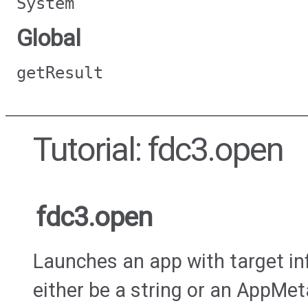
System
Global
getResult
Tutorial: fdc3.open
fdc3.open
Launches an app with target in
either be a string or an AppMet