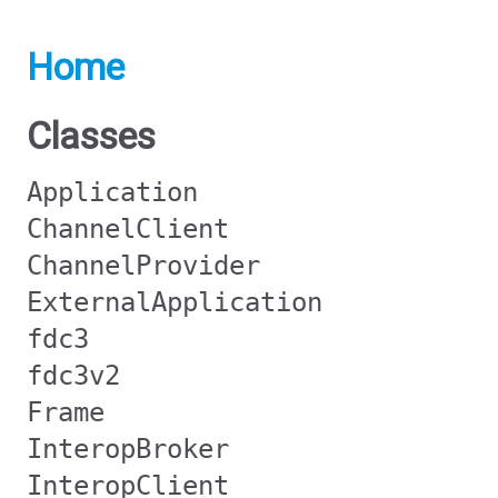
Home
Classes
Application
ChannelClient
ChannelProvider
ExternalApplication
fdc3
fdc3v2
Frame
InteropBroker
InteropClient