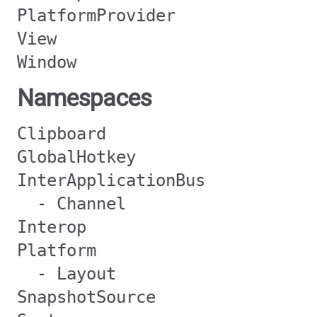
PlatformProvider
View
Window
Namespaces
Clipboard
GlobalHotkey
InterApplicationBus
- Channel
Interop
Platform
- Layout
SnapshotSource