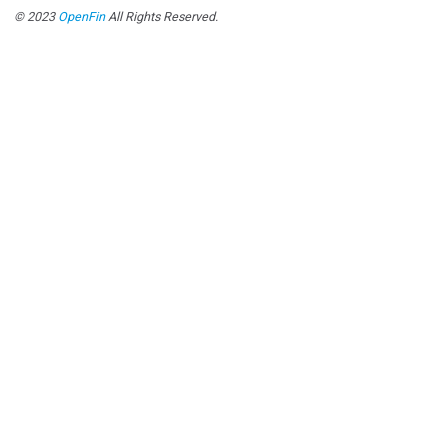
© 2023
OpenFin
All Rights Reserved.