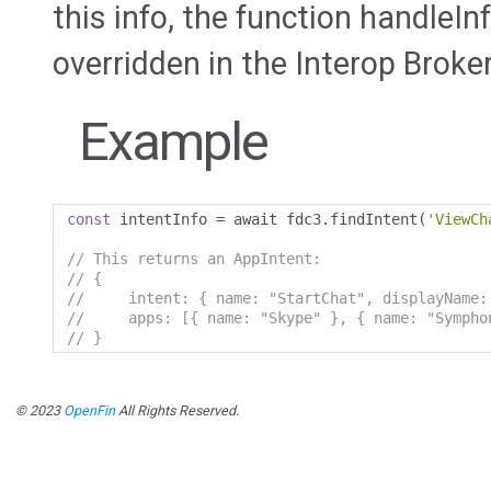
this info, the function handleIn
overridden in the Interop Broker
Example
const
 intentInfo 
=
 await fdc3
.
findIntent
(
'ViewCh
// This returns an AppIntent:
// {
//     intent: { name: "StartChat", displayName:
//     apps: [{ name: "Skype" }, { name: "Sympho
// }
© 2023
OpenFin
All Rights Reserved.