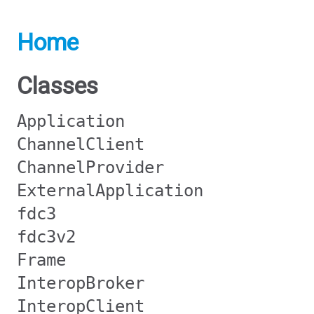
Home
Classes
Application
ChannelClient
ChannelProvider
ExternalApplication
fdc3
fdc3v2
Frame
InteropBroker
InteropClient