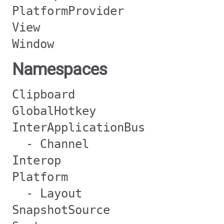
PlatformProvider
View
Window
Namespaces
Clipboard
GlobalHotkey
InterApplicationBus
- Channel
Interop
Platform
- Layout
SnapshotSource