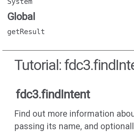
System
Global
getResult
Tutorial: fdc3.findInt
fdc3.findIntent
Find out more information about
passing its name, and optionall