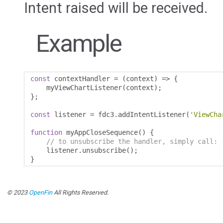
Intent raised will be received.
Example
const
 contextHandler 
=
(
context
)
=>
{
    myViewChartListener
(
context
);
};
const
 listener 
=
 fdc3
.
addIntentListener
(
'ViewCha
function
 myAppCloseSequence
()
{
// to unsubscribe the handler, simply call:
    listener
.
unsubscribe
();
}
© 2023
OpenFin
All Rights Reserved.