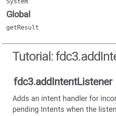
System
Global
getResult
Tutorial: fdc3.addInt
fdc3.addIntentListener
Adds an intent handler for incom
pending Intents when the listen