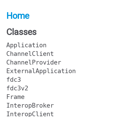
Home
Classes
Application
ChannelClient
ChannelProvider
ExternalApplication
fdc3
fdc3v2
Frame
InteropBroker
InteropClient