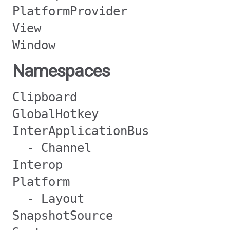
PlatformProvider
View
Window
Namespaces
Clipboard
GlobalHotkey
InterApplicationBus
- Channel
Interop
Platform
- Layout
SnapshotSource