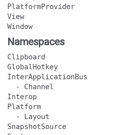
PlatformProvider
View
Window
Namespaces
Clipboard
GlobalHotkey
InterApplicationBus
- Channel
Interop
Platform
- Layout
SnapshotSource