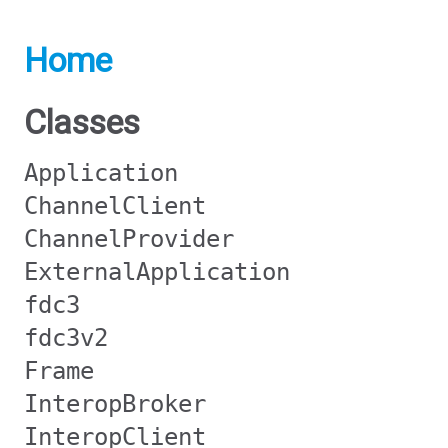
Home
Classes
Application
ChannelClient
ChannelProvider
ExternalApplication
fdc3
fdc3v2
Frame
InteropBroker
InteropClient