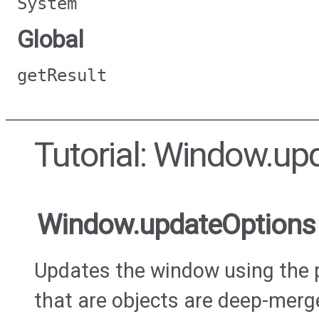
System
Global
getResult
Tutorial: Window.up
Window.updateOptions
Updates the window using the 
that are objects are deep-merge