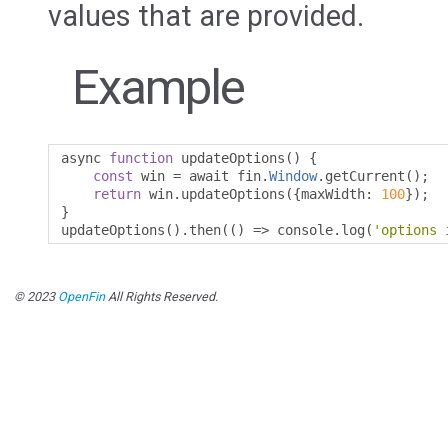
values that are provided.
Example
async 
function
 updateOptions
()
{
const
 win 
=
 await fin
.
Window
.
getCurrent
();
return
 win
.
updateOptions
({
maxWidth
:
100
});
}
updateOptions
().
then
(()
=>
 console
.
log
(
'options 
© 2023
OpenFin
All Rights Reserved.