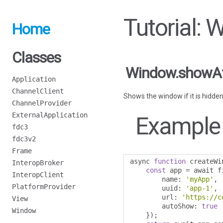
Tutorial:
Home
Classes
Window.showA
Application
ChannelClient
Shows the window if it is hidden
ChannelProvider
ExternalApplication
Example
fdc3
fdc3v2
Frame
async 
function
 createWi
InteropBroker
const
 app 
=
 await f
InteropClient
        name
:
'myApp'
,
PlatformProvider
        uuid
:
'app-1'
,
        url
:
'https://c
View
        autoShow
:
true
Window
});