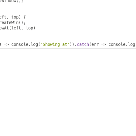
tWindow
();
eft
,
 top
)
{
reateWin
();
owAt
(
left
,
 top
)
)
=>
 console
.
log
(
'Showing at'
)).
catch
(
err 
=>
 console
.
log