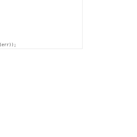
(
err
));