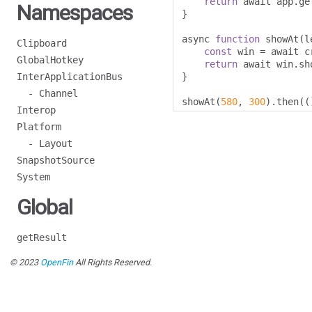
return
 await app
.
ge
Namespaces
}
async 
function
 showAt
(
l
Clipboard
const
 win 
=
 await c
GlobalHotkey
return
 await win
.
sh
InterApplicationBus
}
- Channel
showAt
(
580
,
300
).
then
((
Interop
Platform
- Layout
SnapshotSource
System
Global
getResult
© 2023
OpenFin
All Rights Reserved.