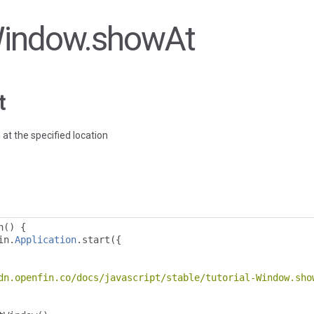
 Window.showAt
t
 at the specified location
n
()
{
in
.
Application
.
start
({
dn.openfin.co/docs/javascript/stable/tutorial-Window.sho