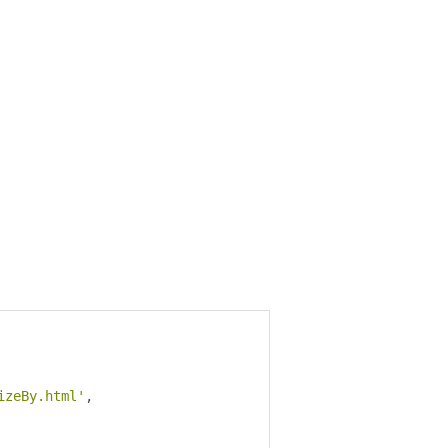
izeBy.html'
,