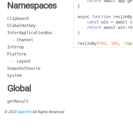
return
 await app
.
ge
Namespaces
}
async 
function
 resizeBy
Clipboard
const
 win 
=
 await c
GlobalHotkey
return
 await win
.
re
InterApplicationBus
}
- Channel
resizeBy
(
580
,
300
,
'top
Interop
Platform
- Layout
SnapshotSource
System
Global
getResult
© 2023
OpenFin
All Rights Reserved.