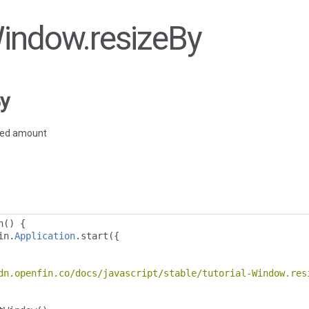
Window.resizeBy
y
fied amount
n
()
{
in
.
Application
.
start
({
dn.openfin.co/docs/javascript/stable/tutorial-Window.res