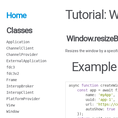
Tutorial: 
Home
Classes
Window.resizeB
Application
ChannelClient
Resizes the window by a speci
ChannelProvider
ExternalApplication
Example
fdc3
fdc3v2
Frame
async 
function
 createWi
InteropBroker
const
 app 
=
 await f
InteropClient
        name
:
'myApp'
,
PlatformProvider
        uuid
:
'app-1'
,
        url
:
'https://c
View
        autoShow
:
true
Window
});