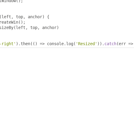
tWindow
();
(
left
,
 top
,
 anchor
)
{
reateWin
();
sizeBy
(
left
,
 top
,
 anchor
)
-right'
).
then
(()
=>
 console
.
log
(
'Resized'
)).
catch
(
err 
=>