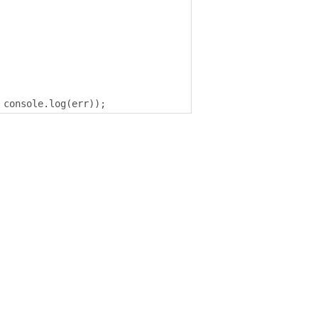
 console
.
log
(
err
));