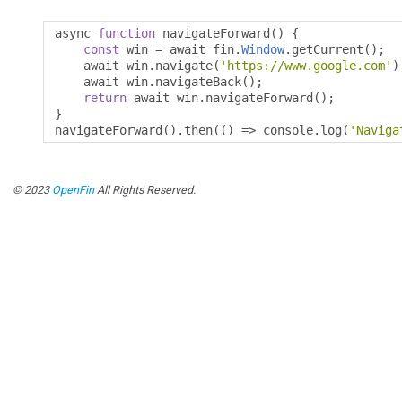
async 
function
 navigateForward
()
{
const
 win 
=
 await fin
.
Window
.
getCurrent
();
    await win
.
navigate
(
'https://www.google.com'
)
    await win
.
navigateBack
();
return
 await win
.
navigateForward
();
}
navigateForward
().
then
(()
=>
 console
.
log
(
'Naviga
© 2023
OpenFin
All Rights Reserved.