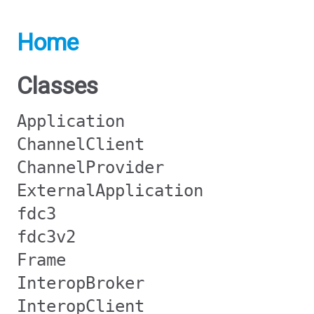
Home
Classes
Application
ChannelClient
ChannelProvider
ExternalApplication
fdc3
fdc3v2
Frame
InteropBroker
InteropClient