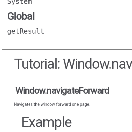
System
Global
getResult
Tutorial: Window.na
Window.navigateForward
Navigates the window forward one page.
Example