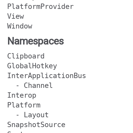
PlatformProvider
View
Window
Namespaces
Clipboard
GlobalHotkey
InterApplicationBus
- Channel
Interop
Platform
- Layout
SnapshotSource