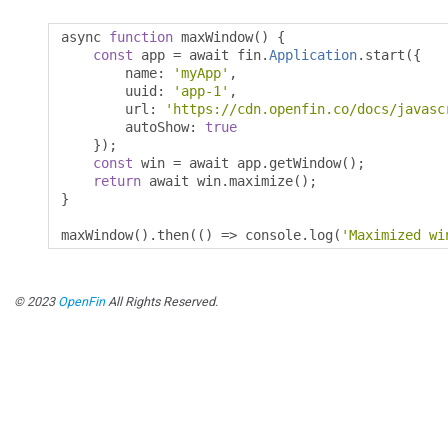
async 
function
 maxWindow
()
{
const
 app 
=
 await fin
.
Application
.
start
({
        name
:
'myApp'
,
        uuid
:
'app-1'
,
        url
:
'https://cdn.openfin.co/docs/javasc
        autoShow
:
true
});
const
 win 
=
 await app
.
getWindow
();
return
 await win
.
maximize
();
}
maxWindow
().
then
(()
=>
 console
.
log
(
'Maximized wi
© 2023
OpenFin
All Rights Reserved.