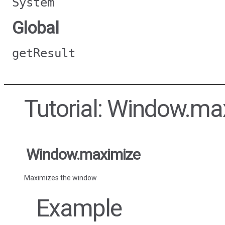
System
Global
getResult
Tutorial: Window.ma
Window.maximize
Maximizes the window
Example