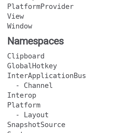
PlatformProvider
View
Window
Namespaces
Clipboard
GlobalHotkey
InterApplicationBus
- Channel
Interop
Platform
- Layout
SnapshotSource