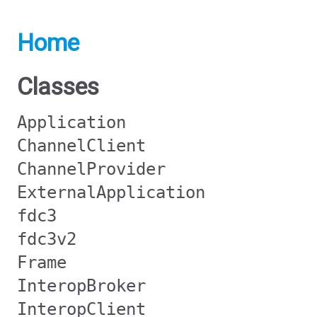
Home
Classes
Application
ChannelClient
ChannelProvider
ExternalApplication
fdc3
fdc3v2
Frame
InteropBroker
InteropClient