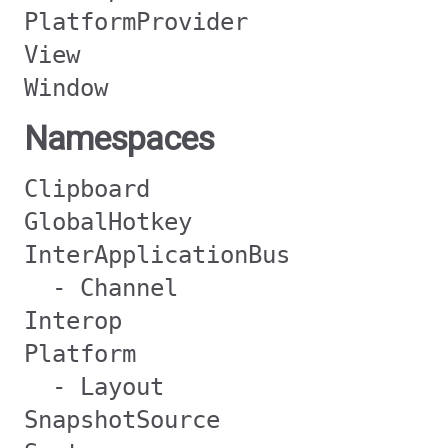
PlatformProvider
View
Window
Namespaces
Clipboard
GlobalHotkey
InterApplicationBus
- Channel
Interop
Platform
- Layout
SnapshotSource