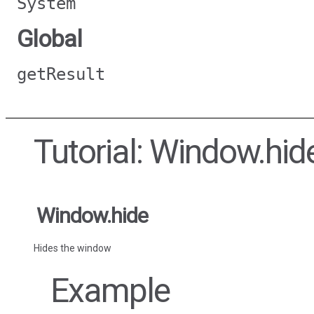
System
Global
getResult
Tutorial: Window.hid
Window.hide
Hides the window
Example