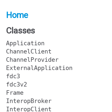
Home
Classes
Application
ChannelClient
ChannelProvider
ExternalApplication
fdc3
fdc3v2
Frame
InteropBroker
InteropClient