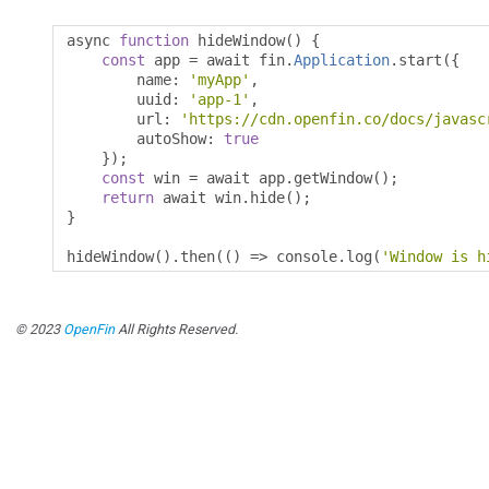
async 
function
 hideWindow
()
{
const
 app 
=
 await fin
.
Application
.
start
({
        name
:
'myApp'
,
        uuid
:
'app-1'
,
        url
:
'https://cdn.openfin.co/docs/javasc
        autoShow
:
true
});
const
 win 
=
 await app
.
getWindow
();
return
 await win
.
hide
();
}
hideWindow
().
then
(()
=>
 console
.
log
(
'Window is h
© 2023
OpenFin
All Rights Reserved.