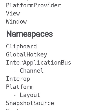
PlatformProvider
View
Window
Namespaces
Clipboard
GlobalHotkey
InterApplicationBus
- Channel
Interop
Platform
- Layout
SnapshotSource