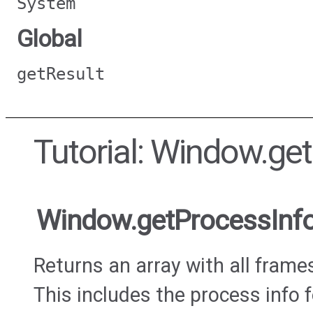
System
Global
getResult
Tutorial: Window.ge
Window.getProcessInf
Returns an array with all frame
This includes the process info