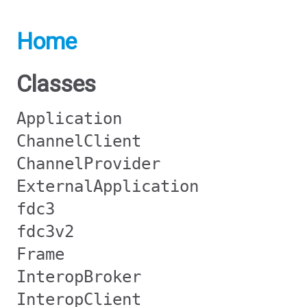
Home
Classes
Application
ChannelClient
ChannelProvider
ExternalApplication
fdc3
fdc3v2
Frame
InteropBroker
InteropClient