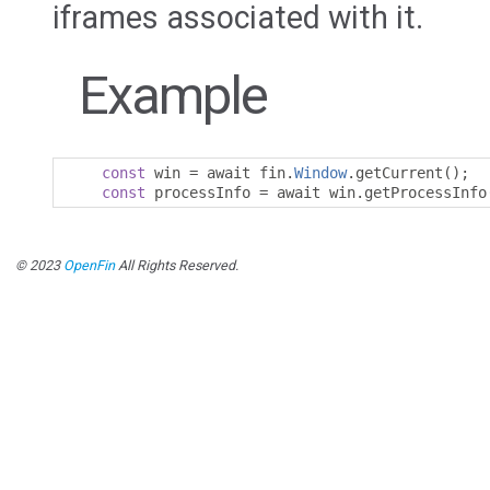
iframes associated with it.
Example
const
 win 
=
 await fin
.
Window
.
getCurrent
();
const
 processInfo 
=
 await win
.
getProcessInfo
© 2023
OpenFin
All Rights Reserved.