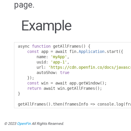
page.
Example
async 
function
 getAllFrames
()
{
const
 app 
=
 await fin
.
Application
.
start
({
        name
:
'myApp'
,
        uuid
:
'app-1'
,
        url
:
'https://cdn.openfin.co/docs/javasc
        autoShow
:
true
});
const
 win 
=
 await app
.
getWindow
();
return
 await win
.
getAllFrames
();
}
getAllFrames
().
then
(
framesInfo 
=>
 console
.
log
(
fr
© 2023
OpenFin
All Rights Reserved.