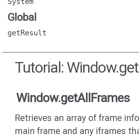
System
Global
getResult
Tutorial: Window.ge
Window.getAllFrames
Retrieves an array of frame inf
main frame and any iframes tha