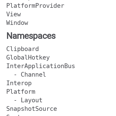
PlatformProvider
View
Window
Namespaces
Clipboard
GlobalHotkey
InterApplicationBus
- Channel
Interop
Platform
- Layout
SnapshotSource