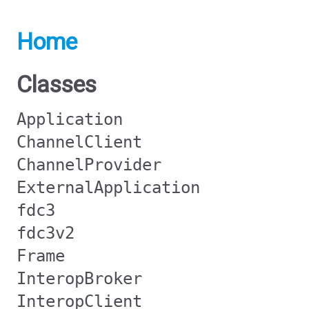
Home
Classes
Application
ChannelClient
ChannelProvider
ExternalApplication
fdc3
fdc3v2
Frame
InteropBroker
InteropClient