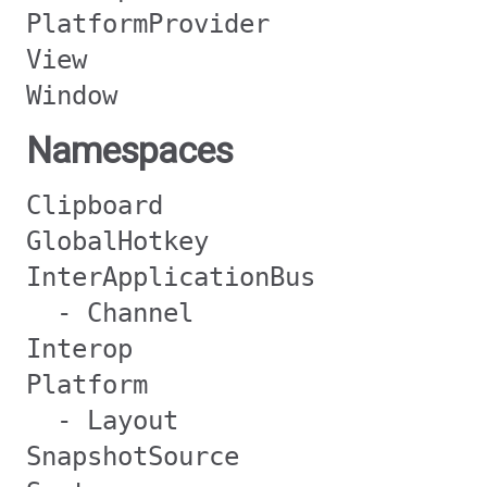
PlatformProvider
View
Window
Namespaces
Clipboard
GlobalHotkey
InterApplicationBus
- Channel
Interop
Platform
- Layout
SnapshotSource