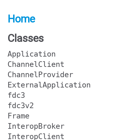
Home
Classes
Application
ChannelClient
ChannelProvider
ExternalApplication
fdc3
fdc3v2
Frame
InteropBroker
InteropClient