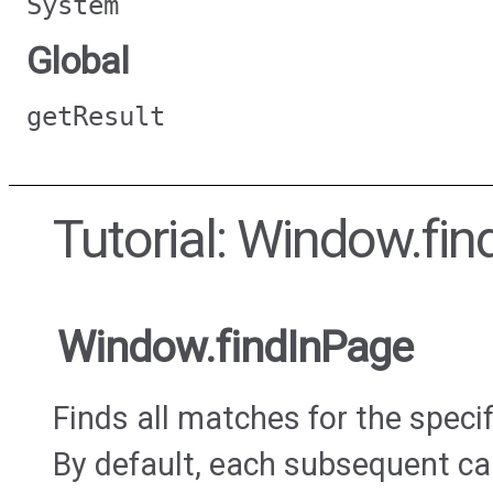
System
Global
getResult
Tutorial: Window.fi
Window.findInPage
Finds all matches for the specif
By default, each subsequent call