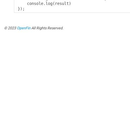
    console
.
log
(
result
)
});
© 2023
OpenFin
All Rights Reserved.