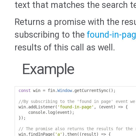
text that matches the search t
Returns a promise with the resu
subscribing to the
found-in-pa
results of this call as well.
Example
const
 win 
=
 fin
.
Window
.
getCurrentSync
();
//By subscribing to the 'found in page' event we
win
.
addListener
(
'found-in-page'
,
(
event
)
=>
{
    console
.
log
(
event
);
});
// The promise also returns the results for the 
win
.
findInPage
(
'a'
).
then
((
result
)
=>
{