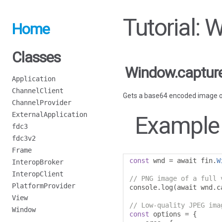
Tutorial:
Home
Classes
Window.captur
Application
ChannelClient
Gets a base64 encoded image o
ChannelProvider
ExternalApplication
Example
fdc3
fdc3v2
Frame
const
 wnd 
=
 await fin
.
W
InteropBroker
InteropClient
// PNG image of a full 
PlatformProvider
console
.
log
(
await wnd
.
c
View
// Low-quality JPEG ima
Window
const
 options 
=
{