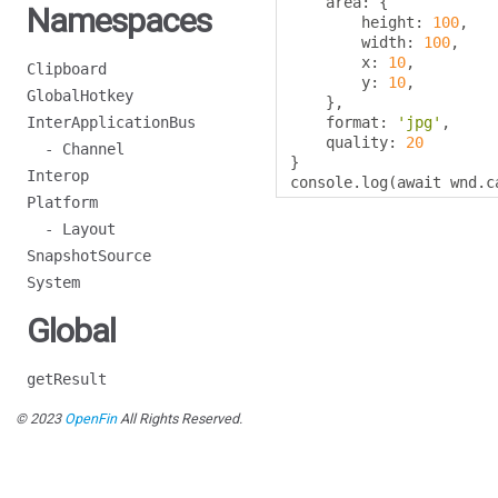
    area
:
{
Namespaces
        height
:
100
,
        width
:
100
,
        x
:
10
,
Clipboard
        y
:
10
,
GlobalHotkey
},
InterApplicationBus
    format
:
'jpg'
,
    quality
:
20
- Channel
}
Interop
console
.
log
(
await wnd
.
c
Platform
- Layout
SnapshotSource
System
Global
getResult
© 2023
OpenFin
All Rights Reserved.