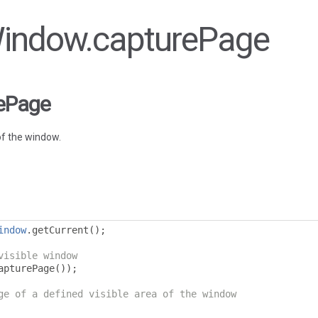
 Window.capturePage
ePage
f the window.
indow
.
getCurrent
();
visible window
apturePage
());
ge of a defined visible area of the window