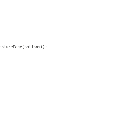
apturePage
(
options
));