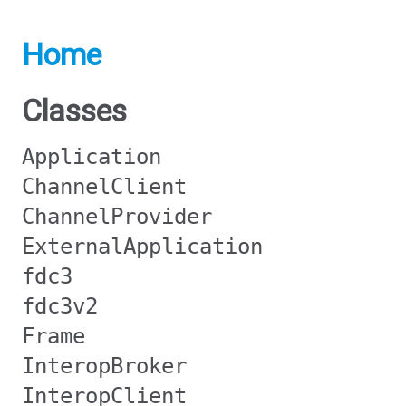
Home
Classes
Application
ChannelClient
ChannelProvider
ExternalApplication
fdc3
fdc3v2
Frame
InteropBroker
InteropClient