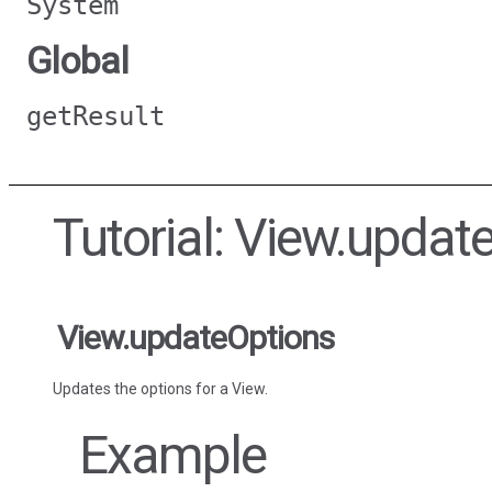
System
Global
getResult
Tutorial: View.updat
View.updateOptions
Updates the options for a View.
Example