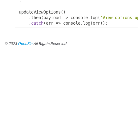
}
updateViewOptions
()
.
then
(
payload 
=>
 console
.
log
(
'View options u
.
catch
(
err 
=>
 console
.
log
(
err
));
© 2023
OpenFin
All Rights Reserved.