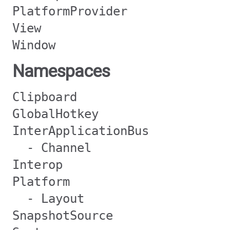
PlatformProvider
View
Window
Namespaces
Clipboard
GlobalHotkey
InterApplicationBus
- Channel
Interop
Platform
- Layout
SnapshotSource