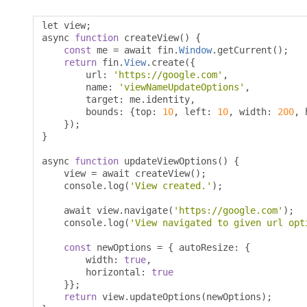
let view
;
async 
function
 createView
()
{
const
 me 
=
 await fin
.
Window
.
getCurrent
();
return
 fin
.
View
.
create
({
        url
:
'https://google.com'
,
        name
:
'viewNameUpdateOptions'
,
        target
:
 me
.
identity
,
        bounds
:
{
top
:
10
,
 left
:
10
,
 width
:
200
,
 
});
}
async 
function
 updateViewOptions
()
{
    view 
=
 await createView
();
    console
.
log
(
'View created.'
);
    await view
.
navigate
(
'https://google.com'
);
    console
.
log
(
'View navigated to given url opt
const
 newOptions 
=
{
 autoResize
:
{
        width
:
true
,
        horizontal
:
true
}};
return
 view
.
updateOptions
(
newOptions
);