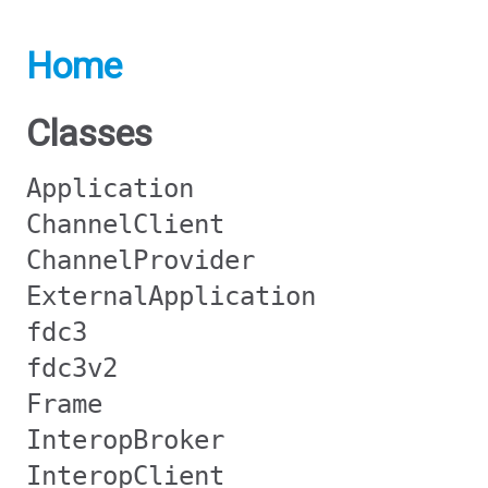
Home
Classes
Application
ChannelClient
ChannelProvider
ExternalApplication
fdc3
fdc3v2
Frame
InteropBroker
InteropClient