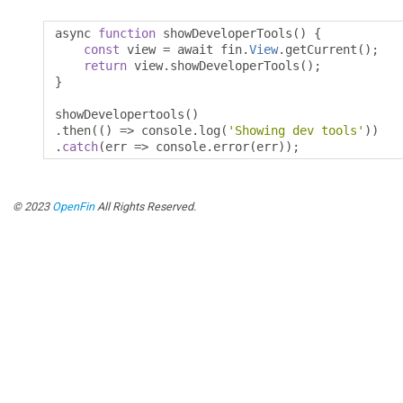
async 
function
 showDeveloperTools
()
{
const
 view 
=
 await fin
.
View
.
getCurrent
();
return
 view
.
showDeveloperTools
();
}
showDevelopertools
()
.
then
(()
=>
 console
.
log
(
'Showing dev tools'
))
.
catch
(
err 
=>
 console
.
error
(
err
));
© 2023
OpenFin
All Rights Reserved.