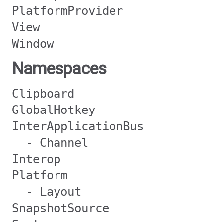
PlatformProvider
View
Window
Namespaces
Clipboard
GlobalHotkey
InterApplicationBus
- Channel
Interop
Platform
- Layout
SnapshotSource