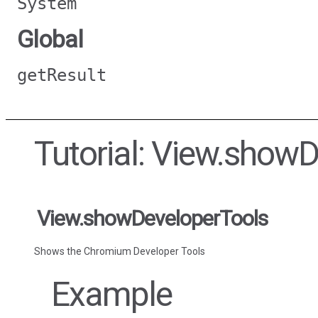
System
Global
getResult
Tutorial: View.show
View.showDeveloperTools
Shows the Chromium Developer Tools
Example