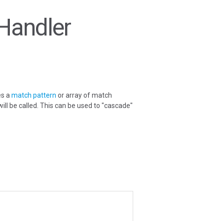
Handler
es a
match pattern
or array of match
 will be called. This can be used to "cascade"