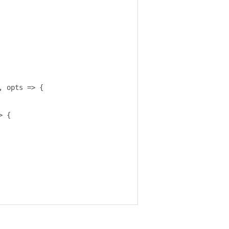
,
 opts 
=>
{
>
{