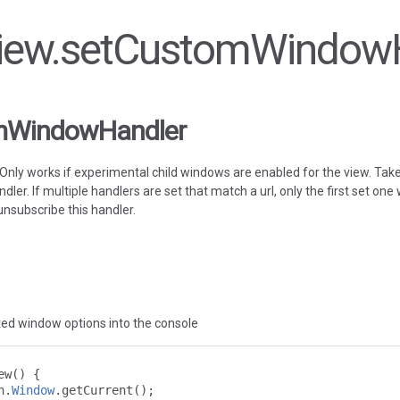
 View.setCustomWindow
mWindowHandler
Only works if experimental child windows are enabled for the view. Tak
ndler. If multiple handlers are set that match a url, only the first set one
 unsubscribe this handler.
ted window options into the console
ew
()
{
n
.
Window
.
getCurrent
();