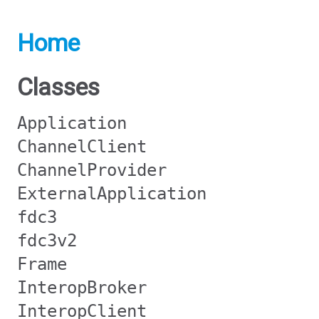
Home
Classes
Application
ChannelClient
ChannelProvider
ExternalApplication
fdc3
fdc3v2
Frame
InteropBroker
InteropClient