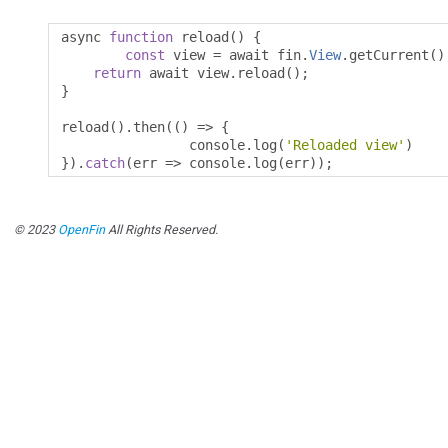
async 
function
 reload
()
{
const
 view 
=
 await fin
.
View
.
getCurrent
()
return
 await view
.
reload
();
}
reload
().
then
(()
=>
{
		console
.
log
(
'Reloaded view'
)
}).
catch
(
err 
=>
 console
.
log
(
err
));
© 2023
OpenFin
All Rights Reserved.