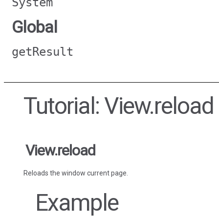
System
Global
getResult
Tutorial: View.reload
View.reload
Reloads the window current page.
Example