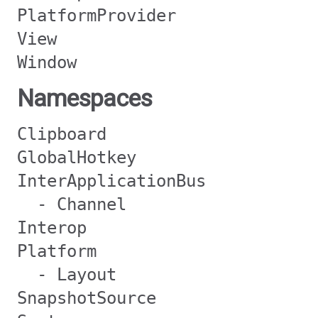
PlatformProvider
View
Window
Namespaces
Clipboard
GlobalHotkey
InterApplicationBus
- Channel
Interop
Platform
- Layout
SnapshotSource