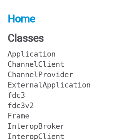
Home
Classes
Application
ChannelClient
ChannelProvider
ExternalApplication
fdc3
fdc3v2
Frame
InteropBroker
InteropClient