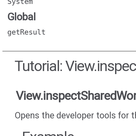
System
Global
getResult
Tutorial: View.insp
View.inspectSharedWor
Opens the developer tools for 