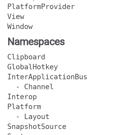
PlatformProvider
View
Window
Namespaces
Clipboard
GlobalHotkey
InterApplicationBus
- Channel
Interop
Platform
- Layout
SnapshotSource