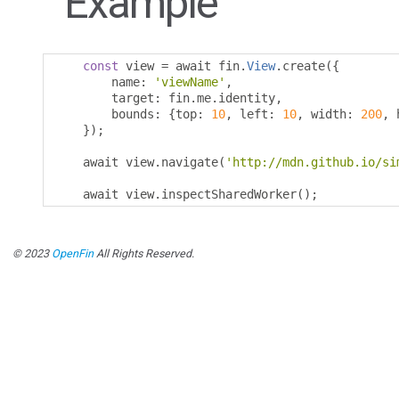
Example
const
 view 
=
 await fin
.
View
.
create
({
        name
:
'viewName'
,
        target
:
 fin
.
me
.
identity
,
        bounds
:
{
top
:
10
,
 left
:
10
,
 width
:
200
,
 
});
    await view
.
navigate
(
'http://mdn.github.io/si
    await view
.
inspectSharedWorker
();
© 2023
OpenFin
All Rights Reserved.