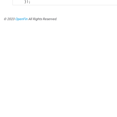
});
© 2023
OpenFin
All Rights Reserved.