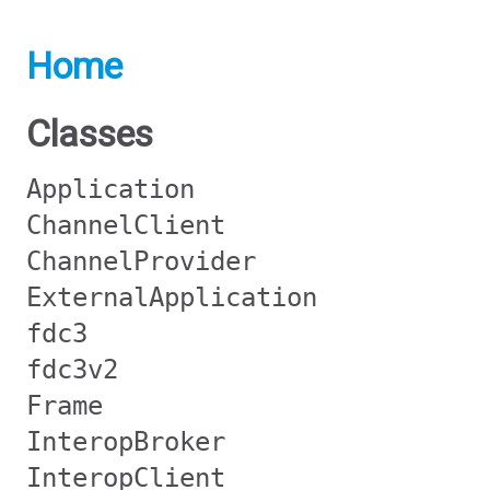
Home
Classes
Application
ChannelClient
ChannelProvider
ExternalApplication
fdc3
fdc3v2
Frame
InteropBroker
InteropClient