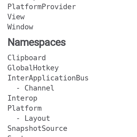
PlatformProvider
View
Window
Namespaces
Clipboard
GlobalHotkey
InterApplicationBus
- Channel
Interop
Platform
- Layout
SnapshotSource