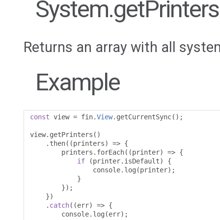
System.getPrinters
Returns an array with all syste
Example
const
 view 
=
 fin
.
View
.
getCurrentSync
();
view
.
getPrinters
()
.
then
((
printers
)
=>
{
        printers
.
forEach
((
printer
)
=>
{
if
(
printer
.
isDefault
)
{
                console
.
log
(
printer
);
}
});
})
.
catch
((
err
)
=>
{
        console
.
log
(
err
);