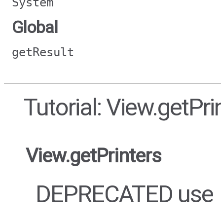
System
Global
getResult
Tutorial: View.getPri
View.getPrinters
DEPRECATED use