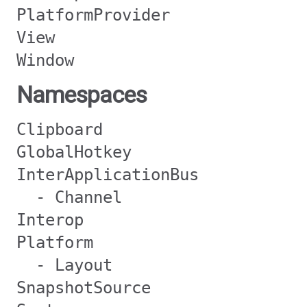
PlatformProvider
View
Window
Namespaces
Clipboard
GlobalHotkey
InterApplicationBus
- Channel
Interop
Platform
- Layout
SnapshotSource