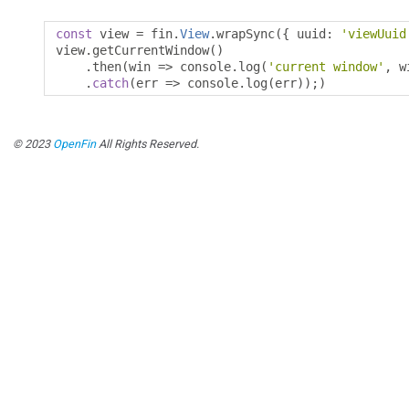
const
 view 
=
 fin
.
View
.
wrapSync
({
 uuid
:
'viewUuid
view
.
getCurrentWindow
()
.
then
(
win 
=>
 console
.
log
(
'current window'
,
 w
.
catch
(
err 
=>
 console
.
log
(
err
));)
© 2023
OpenFin
All Rights Reserved.