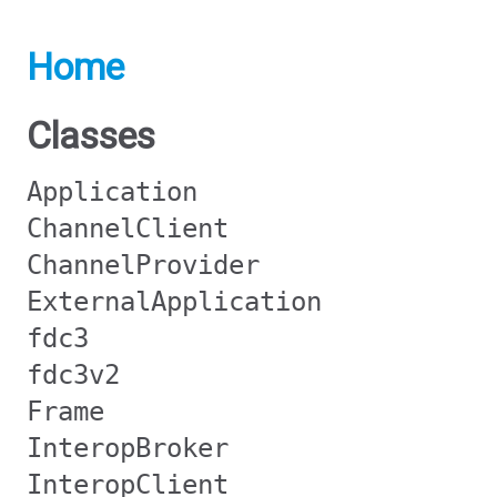
Home
Classes
Application
ChannelClient
ChannelProvider
ExternalApplication
fdc3
fdc3v2
Frame
InteropBroker
InteropClient