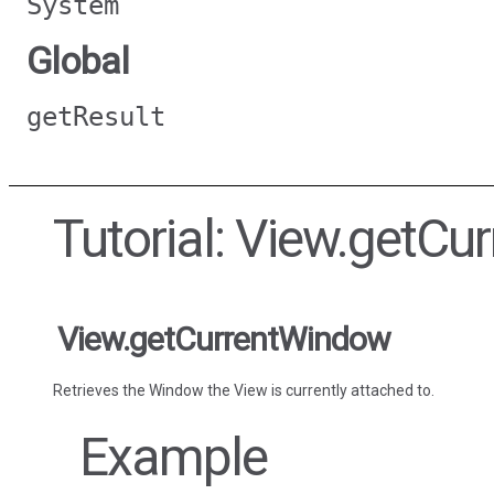
System
Global
getResult
Tutorial: View.getC
View.getCurrentWindow
Retrieves the Window the View is currently attached to.
Example