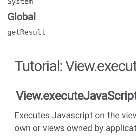
System
Global
getResult
Tutorial: View.execu
View.executeJavaScrip
Executes Javascript on the view
own or views owned by applicat