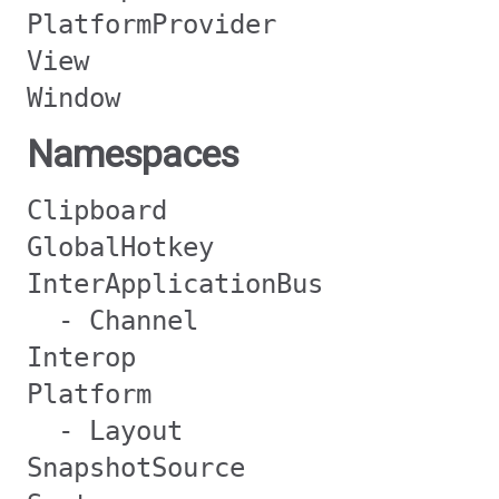
PlatformProvider
View
Window
Namespaces
Clipboard
GlobalHotkey
InterApplicationBus
- Channel
Interop
Platform
- Layout
SnapshotSource