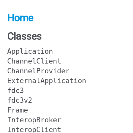
Home
Classes
Application
ChannelClient
ChannelProvider
ExternalApplication
fdc3
fdc3v2
Frame
InteropBroker
InteropClient