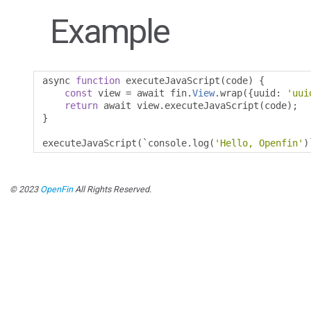
Example
async 
function
 executeJavaScript
(
code
)
{
const
 view 
=
 await fin
.
View
.
wrap
({
uuid
:
'uui
return
 await view
.
executeJavaScript
(
code
);
}
executeJavaScript
(`
console
.
log
(
'Hello, Openfin'
)
© 2023
OpenFin
All Rights Reserved.