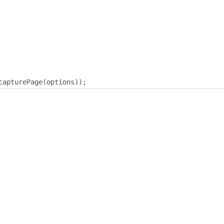
capturePage
(
options
));