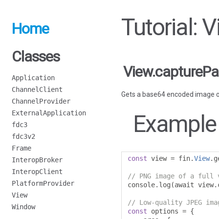
Tutorial: 
Home
Classes
View.captureP
Application
ChannelClient
Gets a base64 encoded image o
ChannelProvider
ExternalApplication
Example
fdc3
fdc3v2
Frame
const
 view 
=
 fin
.
View
.
g
InteropBroker
InteropClient
// PNG image of a full 
PlatformProvider
console
.
log
(
await view
.
View
// Low-quality JPEG ima
Window
const
 options 
=
{