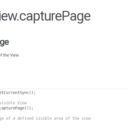
View.capturePage
age
f the View.
etCurrentSync
();
visible View
capturePage
());
ge of a defined visible area of the view