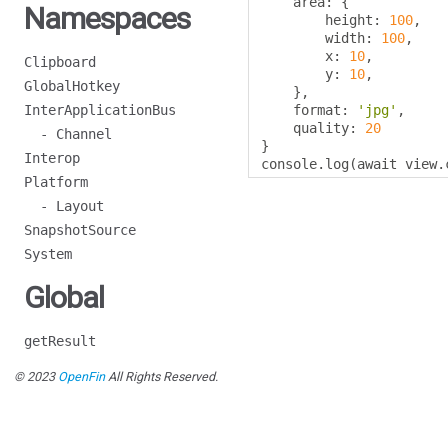
    area
:
{
Namespaces
        height
:
100
,
        width
:
100
,
        x
:
10
,
Clipboard
        y
:
10
,
GlobalHotkey
},
InterApplicationBus
    format
:
'jpg'
,
    quality
:
20
- Channel
}
Interop
console
.
log
(
await view
.
Platform
- Layout
SnapshotSource
System
Global
getResult
© 2023
OpenFin
All Rights Reserved.