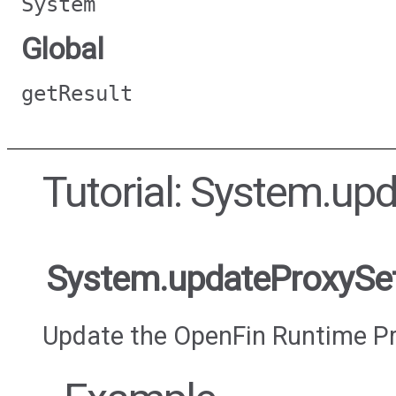
System
Global
getResult
Tutorial: System.up
System.updateProxySet
Update the OpenFin Runtime Pr