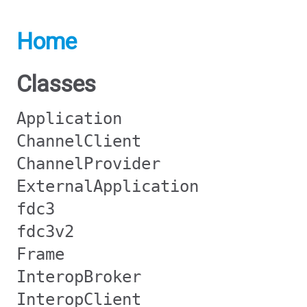
Home
Classes
Application
ChannelClient
ChannelProvider
ExternalApplication
fdc3
fdc3v2
Frame
InteropBroker
InteropClient