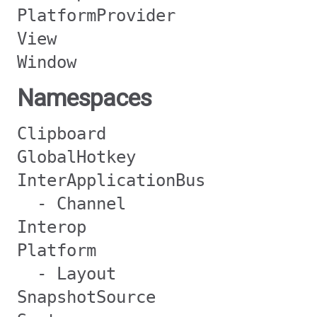
PlatformProvider
View
Window
Namespaces
Clipboard
GlobalHotkey
InterApplicationBus
- Channel
Interop
Platform
- Layout
SnapshotSource