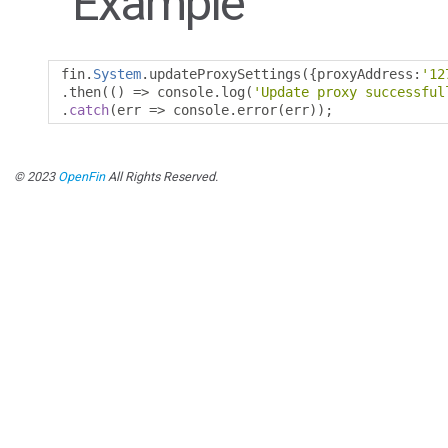
Example
fin
.
System
.
updateProxySettings
({
proxyAddress
:
'12
.
then
(()
=>
 console
.
log
(
'Update proxy successful
.
catch
(
err 
=>
 console
.
error
(
err
));
© 2023
OpenFin
All Rights Reserved.