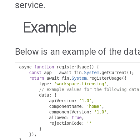
service.
Example
Below is an example of the data
async 
function
 registerUsage
()
{
const
 app 
=
 await fin
.
System
.
getCurrent
();
return
 await fin
.
System
.
registerUsage
({
        type
:
'workspace-licensing'
,
// example values for the following data
        data
:
{
            apiVersion
:
'1.0'
,
            componentName
:
'home'
,
            componentVersion
:
'1.0'
,
            allowed
:
true
,
            rejectionCode
:
''
}
});