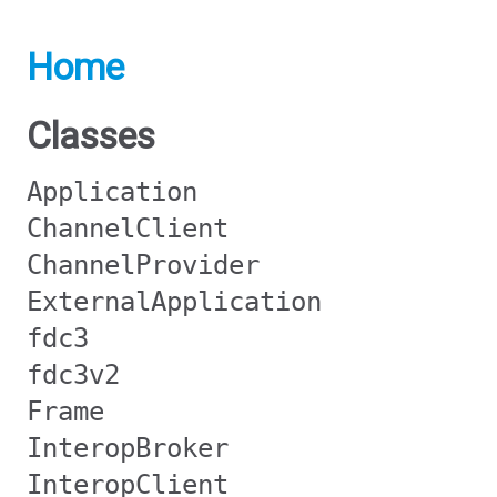
Home
Classes
Application
ChannelClient
ChannelProvider
ExternalApplication
fdc3
fdc3v2
Frame
InteropBroker
InteropClient