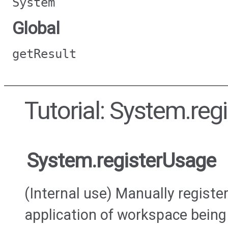
System
Global
getResult
Tutorial: System.reg
System.registerUsage
(Internal use) Manually regist
application of workspace being