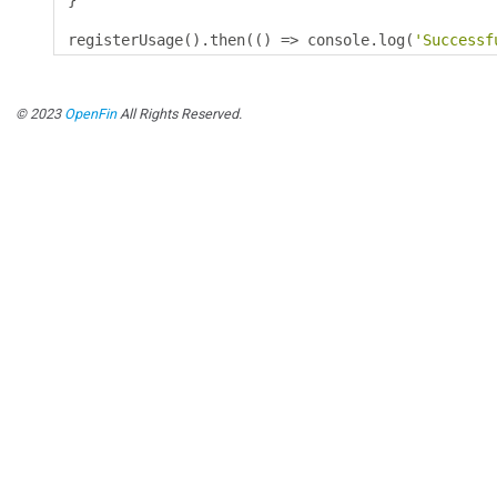
}
registerUsage
().
then
(()
=>
 console
.
log
(
'Successf
© 2023
OpenFin
All Rights Reserved.