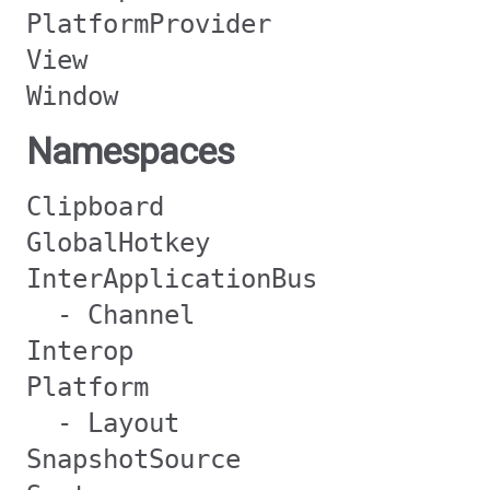
PlatformProvider
View
Window
Namespaces
Clipboard
GlobalHotkey
InterApplicationBus
- Channel
Interop
Platform
- Layout
SnapshotSource