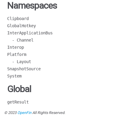
Namespaces
Clipboard
GlobalHotkey
InterApplicationBus
- Channel
Interop
Platform
- Layout
SnapshotSource
System
Global
getResult
© 2023
OpenFin
All Rights Reserved.