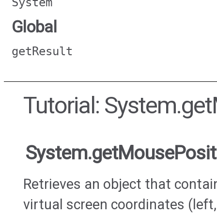
System
Global
getResult
Tutorial: System.ge
System.getMousePosit
Retrieves an object that contai
virtual screen coordinates (left,