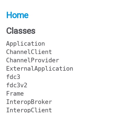
Home
Classes
Application
ChannelClient
ChannelProvider
ExternalApplication
fdc3
fdc3v2
Frame
InteropBroker
InteropClient