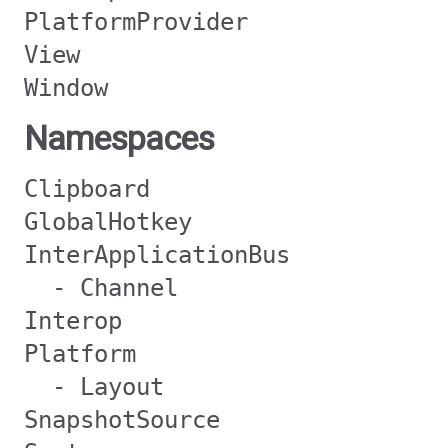
PlatformProvider
View
Window
Namespaces
Clipboard
GlobalHotkey
InterApplicationBus
- Channel
Interop
Platform
- Layout
SnapshotSource