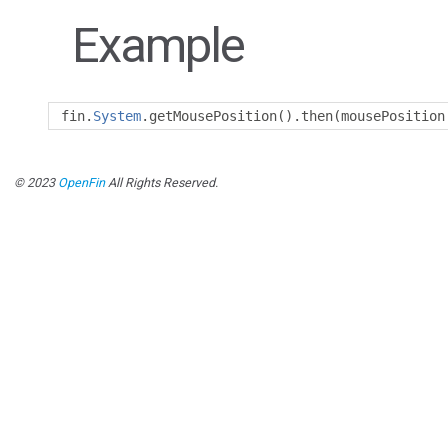
Example
fin
.
System
.
getMousePosition
().
then
(
mousePosition
© 2023
OpenFin
All Rights Reserved.