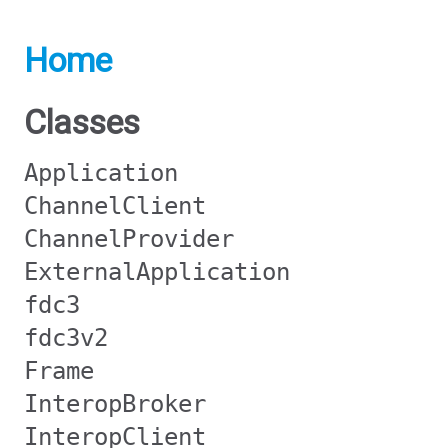
Home
Classes
Application
ChannelClient
ChannelProvider
ExternalApplication
fdc3
fdc3v2
Frame
InteropBroker
InteropClient