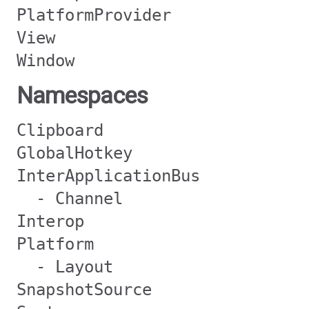
PlatformProvider
View
Window
Namespaces
Clipboard
GlobalHotkey
InterApplicationBus
- Channel
Interop
Platform
- Layout
SnapshotSource