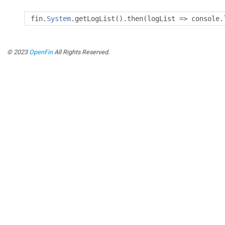
fin
.
System
.
getLogList
().
then
(
logList 
=>
 console
.
© 2023
OpenFin
All Rights Reserved.