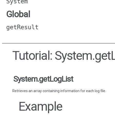
System
Global
getResult
Tutorial: System.get
System.getLogList
Retrieves an array containing information for each log file.
Example