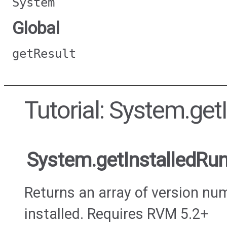
System
Global
getResult
Tutorial: System.ge
System.getInstalledRu
Returns an array of version nu
installed. Requires RVM 5.2+