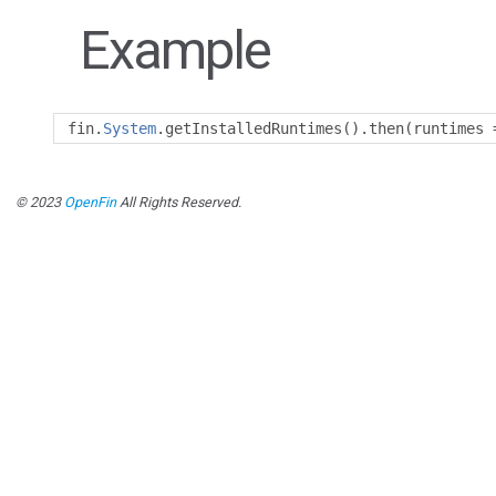
Example
fin
.
System
.
getInstalledRuntimes
().
then
(
runtimes 
© 2023
OpenFin
All Rights Reserved.