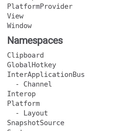
PlatformProvider
View
Window
Namespaces
Clipboard
GlobalHotkey
InterApplicationBus
- Channel
Interop
Platform
- Layout
SnapshotSource