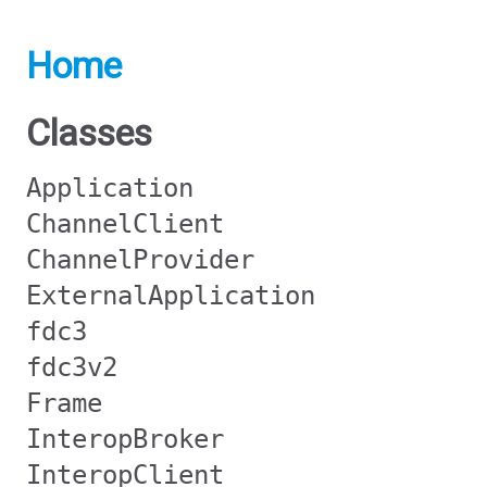
Home
Classes
Application
ChannelClient
ChannelProvider
ExternalApplication
fdc3
fdc3v2
Frame
InteropBroker
InteropClient