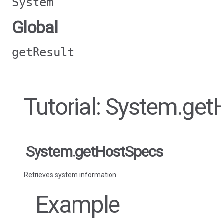
System
Global
getResult
Tutorial: System.ge
System.getHostSpecs
Retrieves system information.
Example