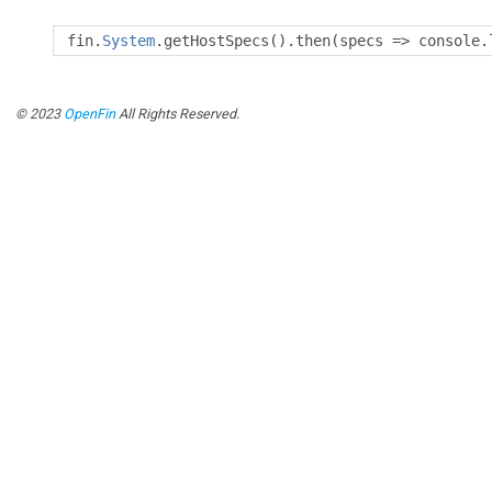
fin
.
System
.
getHostSpecs
().
then
(
specs 
=>
 console
.
© 2023
OpenFin
All Rights Reserved.