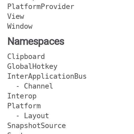
PlatformProvider
View
Window
Namespaces
Clipboard
GlobalHotkey
InterApplicationBus
- Channel
Interop
Platform
- Layout
SnapshotSource