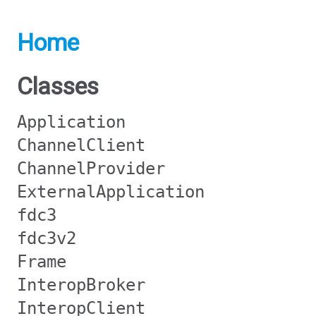
Home
Classes
Application
ChannelClient
ChannelProvider
ExternalApplication
fdc3
fdc3v2
Frame
InteropBroker
InteropClient