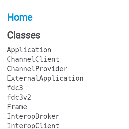
Home
Classes
Application
ChannelClient
ChannelProvider
ExternalApplication
fdc3
fdc3v2
Frame
InteropBroker
InteropClient