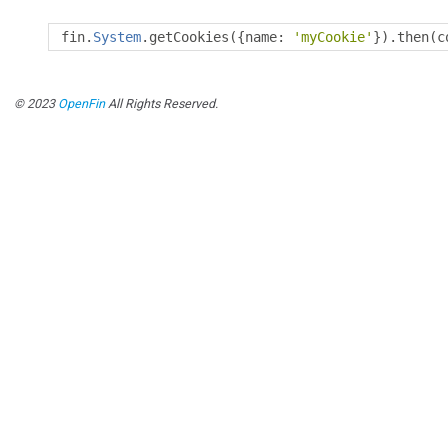
fin
.
System
.
getCookies
({
name
:
'myCookie'
}).
then
(
c
© 2023
OpenFin
All Rights Reserved.