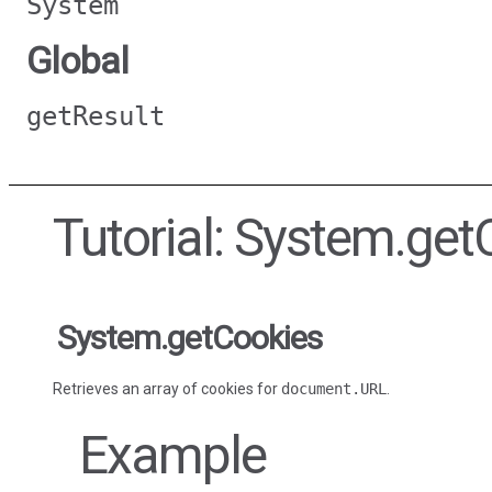
System
Global
getResult
Tutorial: System.get
System.getCookies
Retrieves an array of cookies for
document.URL
.
Example