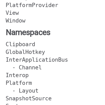
PlatformProvider
View
Window
Namespaces
Clipboard
GlobalHotkey
InterApplicationBus
- Channel
Interop
Platform
- Layout
SnapshotSource