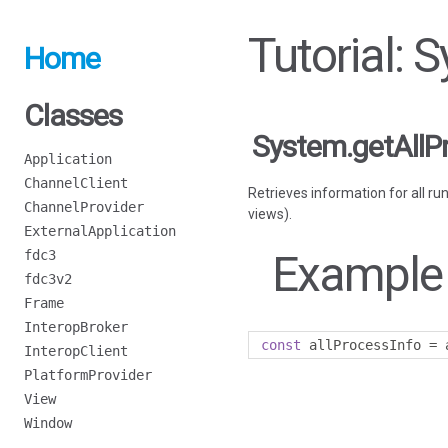
Tutorial: 
Home
Classes
System.getAllP
Application
ChannelClient
Retrieves information for all ru
ChannelProvider
views).
ExternalApplication
Example
fdc3
fdc3v2
Frame
InteropBroker
const
 allProcessInfo 
=
 
InteropClient
PlatformProvider
View
Window