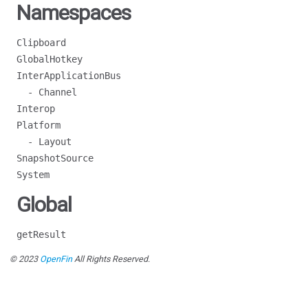
Namespaces
Clipboard
GlobalHotkey
InterApplicationBus
- Channel
Interop
Platform
- Layout
SnapshotSource
System
Global
getResult
© 2023
OpenFin
All Rights Reserved.