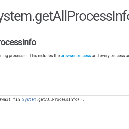
System.getAllProcessInf
rocessInfo
nning processes. This includes the
browser process
and every process as
await fin
.
System
.
getAllProcessInfo
();