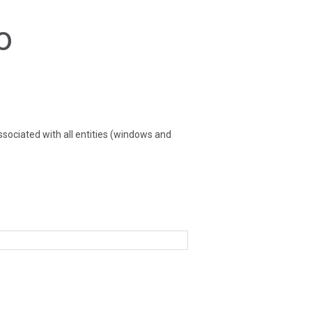
o
sociated with all entities (windows and