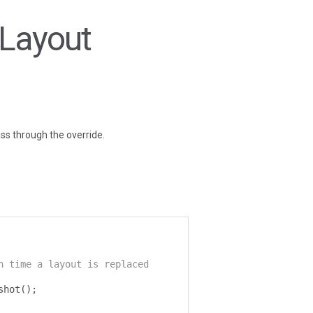
eLayout
ass through the override.
h time a layout is replaced
shot
();