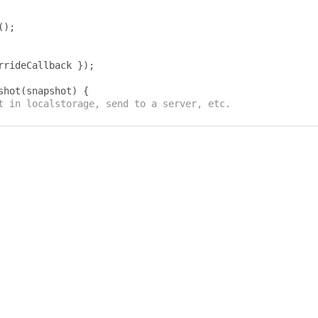
();
rrideCallback 
});
shot
(
snapshot
)
{
t in localstorage, send to a server, etc.