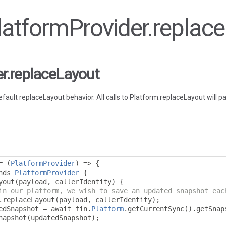
PlatformProvider.replac
er.replaceLayout
efault replaceLayout behavior. All calls to Platform.replaceLayout will p
=
(
PlatformProvider
)
=>
{
nds 
PlatformProvider
{
yout
(
payload
,
 callerIdentity
)
{
in our platform, we wish to save an updated snapshot eac
.
replaceLayout
(
payload
,
 callerIdentity
);
edSnapshot 
=
 await fin
.
Platform
.
getCurrentSync
().
getSnap
napshot
(
updatedSnapshot
);