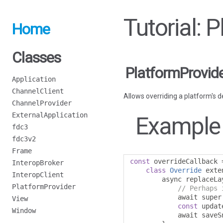
Tutorial: 
Home
Classes
PlatformProvid
Application
ChannelClient
Allows overriding a platform's d
ChannelProvider
ExternalApplication
Example
fdc3
fdc3v2
Frame
const
 overrideCallback 
InteropBroker
class
Override
 exte
InteropClient
        async replaceLa
PlatformProvider
// Perhaps 
            await super
View
const
 updat
Window
            await saveS