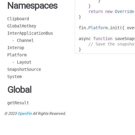
}
Namespaces
}
return
new
Override
}
Clipboard
GlobalHotkey
fin
.
Platform
.
init
({
 ove
InterApplicationBus
async 
function
 saveSnap
- Channel
// Save the snapsho
Interop
}
Platform
- Layout
SnapshotSource
System
Global
getResult
© 2023
OpenFin
All Rights Reserved.