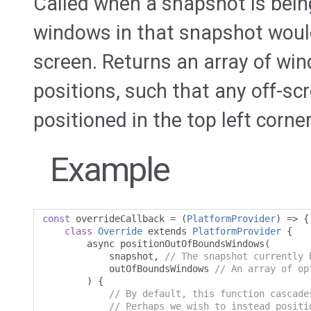
Called when a snapshot is bei
windows in that snapshot would b
screen. Returns an array of wi
positions, such that any off-s
positioned in the top left corne
Example
const
 overrideCallback 
=
(
PlatformProvider
)
=>
{
class
Override
 extends 
PlatformProvider
{
        async positionOutOfBoundsWindows
(
            snapshot
,
// The snapshot currently 
            outOfBoundsWindows 
// An array of op
)
{
// By default, this function cascade
// Perhaps we wish to instead positi