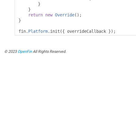
}
}
return
new
Override
();
}
fin
.
Platform
.
init
({
 overrideCallback 
});
© 2023
OpenFin
All Rights Reserved.