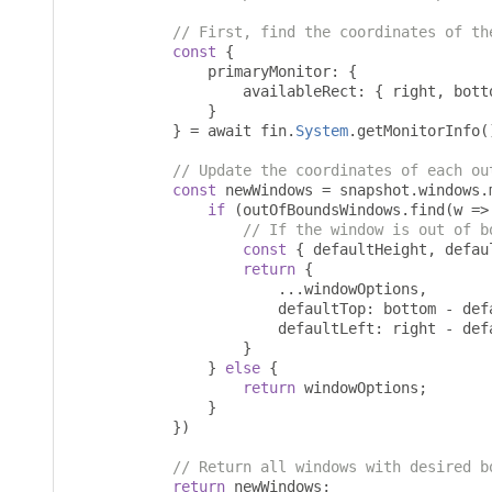
// First, find the coordinates of th
const
{
                primaryMonitor
:
{
                    availableRect
:
{
 right
,
 bott
}
}
=
 await fin
.
System
.
getMonitorInfo
(
// Update the coordinates of each ou
const
 newWindows 
=
 snapshot
.
windows
.
if
(
outOfBoundsWindows
.
find
(
w 
=>
// If the window is out of b
const
{
 defaultHeight
,
 defau
return
{
...
windowOptions
,
                        defaultTop
:
 bottom 
-
 def
                        defaultLeft
:
 right 
-
 def
}
}
else
{
return
 windowOptions
;
}
})
// Return all windows with desired b
return
 newWindows
;