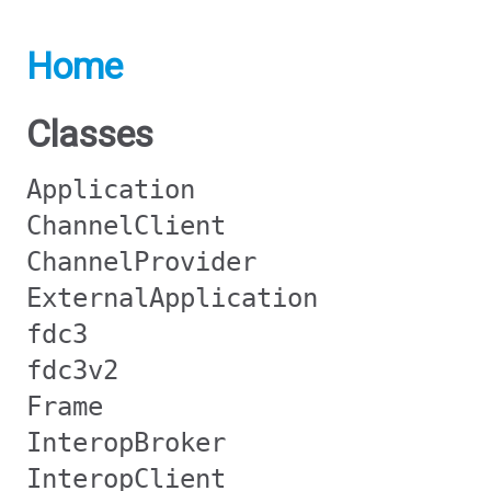
Home
Classes
Application
ChannelClient
ChannelProvider
ExternalApplication
fdc3
fdc3v2
Frame
InteropBroker
InteropClient