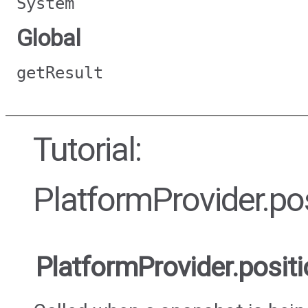
System
Global
getResult
Tutorial:
PlatformProvider.p
PlatformProvider.pos