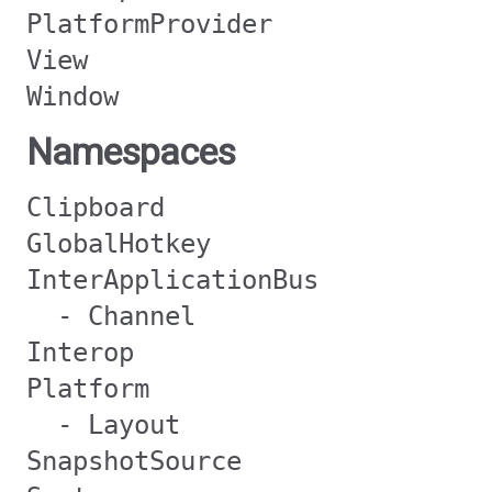
PlatformProvider
View
Window
Namespaces
Clipboard
GlobalHotkey
InterApplicationBus
- Channel
Interop
Platform
- Layout
SnapshotSource