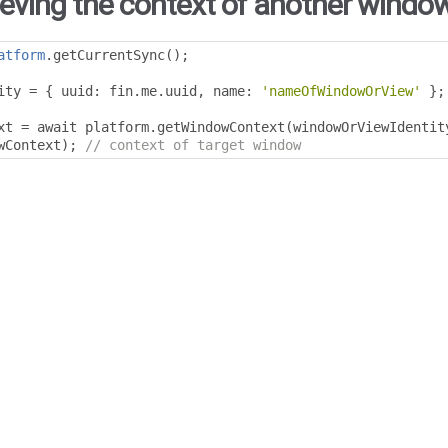
ieving the context of another window
atform
.
getCurrentSync
();
ity 
=
{
 uuid
:
 fin
.
me
.
uuid
,
 name
:
'nameOfWindowOrView'
};
xt 
=
 await platform
.
getWindowContext
(
windowOrViewIdentit
wContext
);
// context of target window