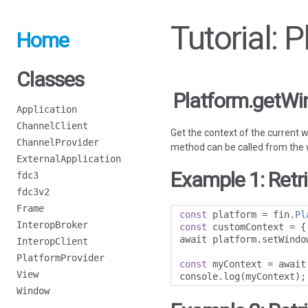
Tutorial:
Home
Classes
Platform.getW
Application
ChannelClient
Get the context of the current 
ChannelProvider
method can be called from the wi
ExternalApplication
Example 1: Retr
fdc3
fdc3v2
Frame
const
 platform 
=
 fin
.
Pl
InteropBroker
const
 customContext 
=
{
await platform
.
setWindo
InteropClient
PlatformProvider
const
 myContext 
=
 await
View
console
.
log
(
myContext
);
Window