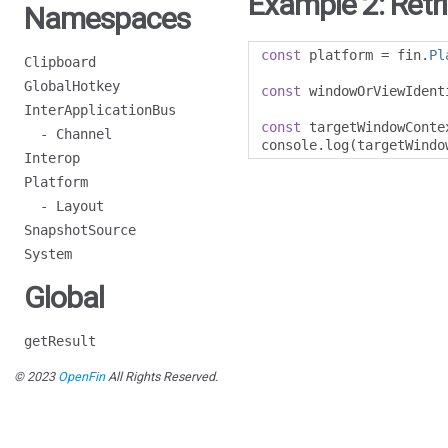
Example 2: Retr
Namespaces
const
 platform 
=
 fin
.
Pl
Clipboard
GlobalHotkey
const
 windowOrViewIdent
InterApplicationBus
const
 targetWindowConte
- Channel
console
.
log
(
targetWindo
Interop
Platform
- Layout
SnapshotSource
System
Global
getResult
© 2023
OpenFin
All Rights Reserved.