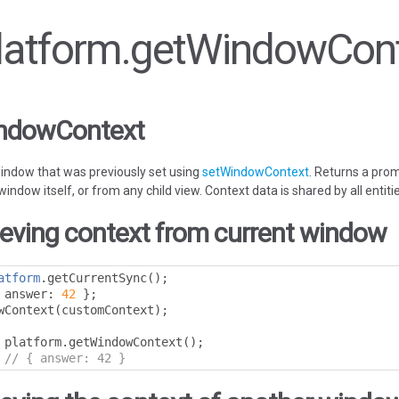
 Platform.getWindowCon
indowContext
window that was previously set using
setWindowContext
. Returns a prom
ndow itself, or from any child view. Context data is shared by all entiti
ieving context from current window
atform
.
getCurrentSync
();
 answer
:
42
};
wContext
(
customContext
);
 platform
.
getWindowContext
();
// { answer: 42 }