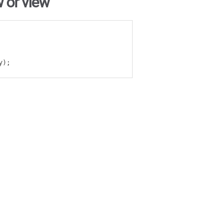
 or view
y
);