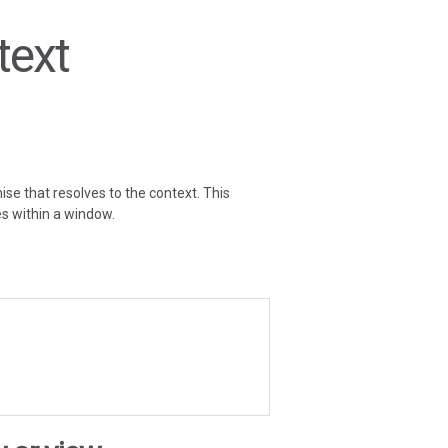
text
ise that resolves to the context. This
es within a window.