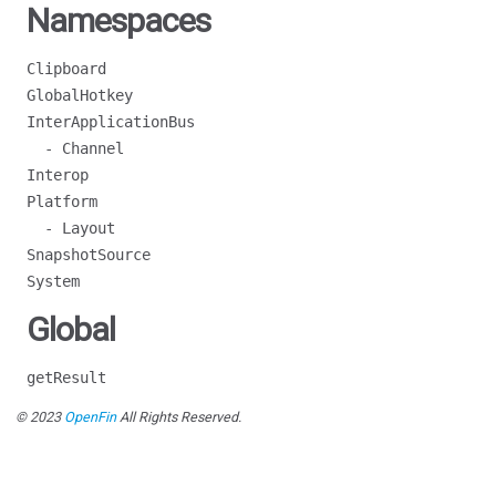
Namespaces
Clipboard
GlobalHotkey
InterApplicationBus
- Channel
Interop
Platform
- Layout
SnapshotSource
System
Global
getResult
© 2023
OpenFin
All Rights Reserved.