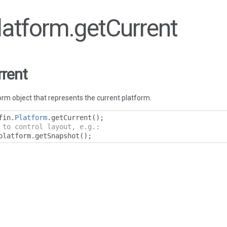
Platform.getCurrent
rrent
rm object that represents the current platform.
fin
.
Platform
.
getCurrent
();
 to control layout, e.g.:
platform
.
getSnapshot
();