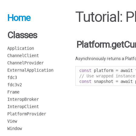
Tutorial: 
Home
Classes
Platform.getCu
Application
ChannelClient
Asynchronously returns a Platfo
ChannelProvider
ExternalApplication
const
 platform 
=
 await 
// Use wrapped instance
fdc3
const
 snapshot 
=
 await 
fdc3v2
Frame
InteropBroker
InteropClient
PlatformProvider
View
Window