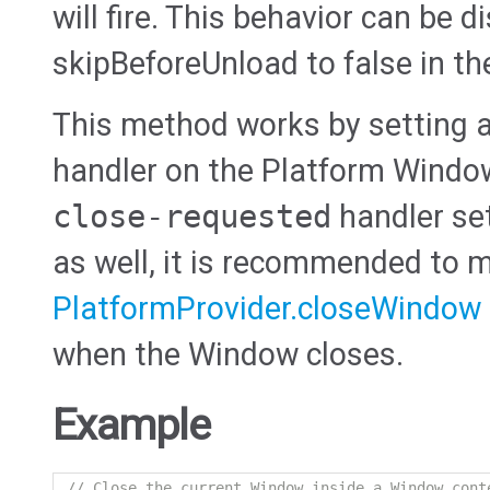
will fire. This behavior can be d
skipBeforeUnload to false in th
This method works by setting 
handler on the Platform Window
close-requested
handler se
as well, it is recommended to m
PlatformProvider.closeWindow
when the Window closes.
Example
// Close the current Window inside a Window cont