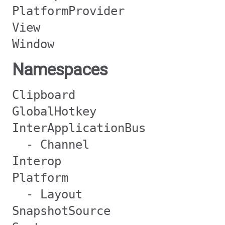
PlatformProvider
View
Window
Namespaces
Clipboard
GlobalHotkey
InterApplicationBus
- Channel
Interop
Platform
- Layout
SnapshotSource