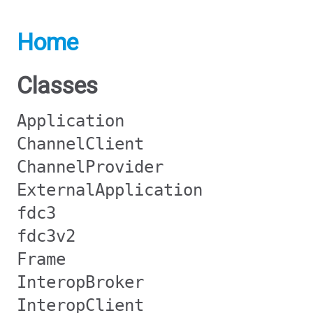
Home
Classes
Application
ChannelClient
ChannelProvider
ExternalApplication
fdc3
fdc3v2
Frame
InteropBroker
InteropClient