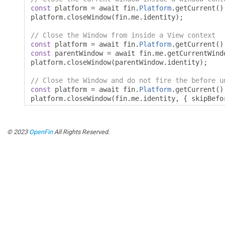
const
 platform 
=
 await fin
.
Platform
.
getCurrent
()
platform
.
closeWindow
(
fin
.
me
.
identity
);
// Close the Window from inside a View context
const
 platform 
=
 await fin
.
Platform
.
getCurrent
()
const
 parentWindow 
=
 await fin
.
me
.
getCurrentWind
platform
.
closeWindow
(
parentWindow
.
identity
);
// Close the Window and do not fire the before u
const
 platform 
=
 await fin
.
Platform
.
getCurrent
()
platform
.
closeWindow
(
fin
.
me
.
identity
,
{
 skipBefo
© 2023
OpenFin
All Rights Reserved.