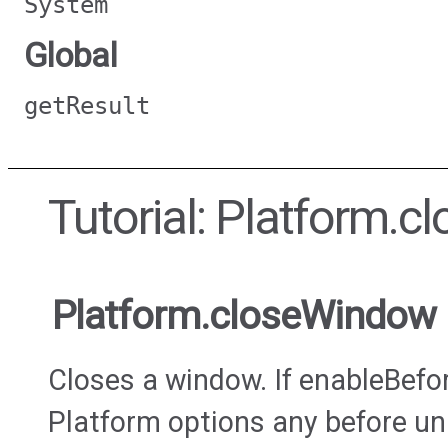
System
Global
getResult
Tutorial: Platform.
Platform.closeWindow
Closes a window. If enableBefo
Platform options any before un