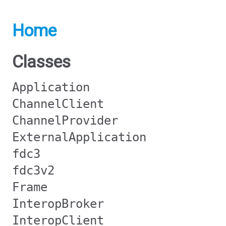
Home
Classes
Application
ChannelClient
ChannelProvider
ExternalApplication
fdc3
fdc3v2
Frame
InteropBroker
InteropClient