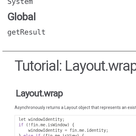
System
Global
getResult
Tutorial: Layout.wra
Layout.wrap
Asynchronously returns a Layout object that represents an exis
let windowIdentity
;
if
(!
fin
.
me
.
isWindow
)
{
    windowIdentity 
=
 fin
.
me
.
identity
;
}
else
if
(
fin
.
me
.
isView
)
{