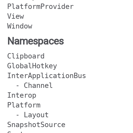
PlatformProvider
View
Window
Namespaces
Clipboard
GlobalHotkey
InterApplicationBus
- Channel
Interop
Platform
- Layout
SnapshotSource