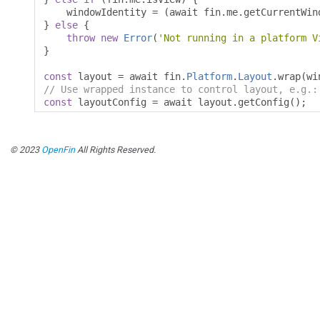
    windowIdentity 
=
(
await fin
.
me
.
getCurrentWin
}
else
{
throw
new
Error
(
'Not running in a platform V
}
const
 layout 
=
 await fin
.
Platform
.
Layout
.
wrap
(
wi
// Use wrapped instance to control layout, e.g.:
const
 layoutConfig 
=
 await layout
.
getConfig
();
© 2023
OpenFin
All Rights Reserved.