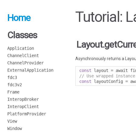
Tutorial: 
Home
Classes
Layout.getCurr
Application
ChannelClient
Asynchronously returns a Layout
ChannelProvider
ExternalApplication
const
 layout 
=
 await fi
// Use wrapped instance
fdc3
const
 layoutConfig 
=
 aw
fdc3v2
Frame
InteropBroker
InteropClient
PlatformProvider
View
Window