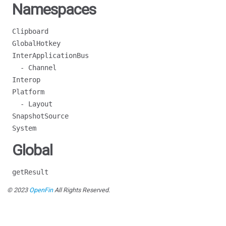
Namespaces
Clipboard
GlobalHotkey
InterApplicationBus
- Channel
Interop
Platform
- Layout
SnapshotSource
System
Global
getResult
© 2023
OpenFin
All Rights Reserved.