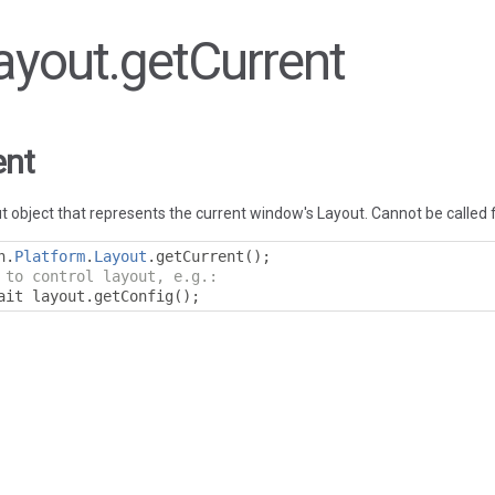
Layout.getCurrent
ent
 object that represents the current window's Layout. Cannot be called 
n
.
Platform
.
Layout
.
getCurrent
();
 to control layout, e.g.:
ait layout
.
getConfig
();