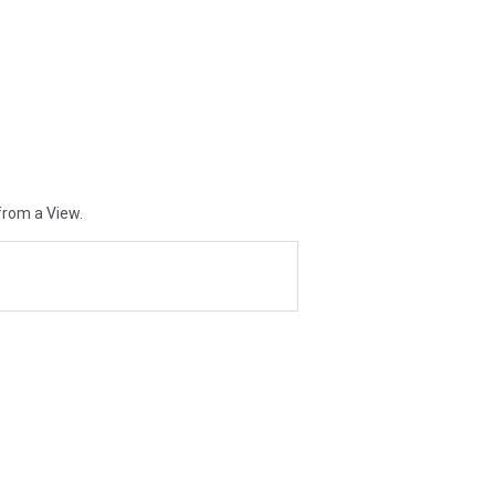
from a View.