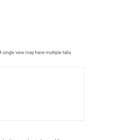
A single view may have multiple tabs