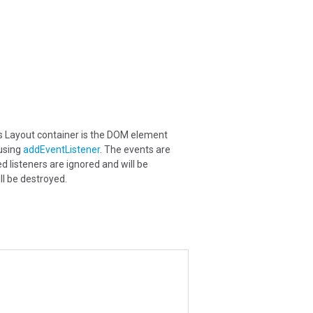
is Layout container is the DOM element
 using
addEventListener
. The events are
d listeners are ignored and will be
ll be destroyed.