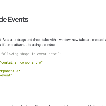
de Events
. As a user drags and drops tabs within window, new tabs are created. 
 lifetime attached to a single window.
 following shape in event.detail:
"container-component_A"
omponent_A"
-event"