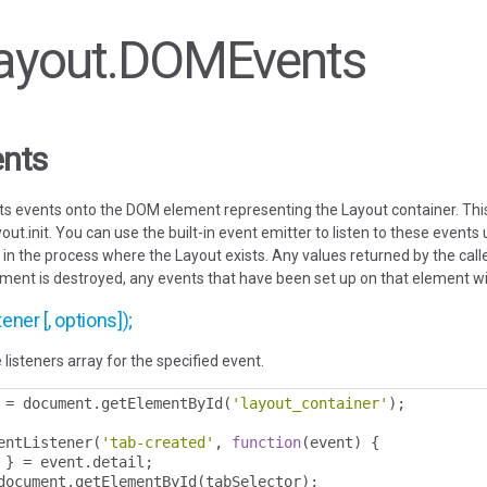
 Layout.DOMEvents
nts
its events onto the DOM element representing the Layout container. Th
out.init. You can use the built-in event emitter to listen to these events
n the process where the Layout exists. Any values returned by the calle
ement is destroyed, any events that have been set up on that element wi
ener [, options]);
 listeners array for the specified event.
 
=
 document
.
getElementById
(
'layout_container'
);
entListener
(
'tab-created'
,
function
(
event
)
{
 
}
=
 event
.
detail
;
document
.
getElementById
(
tabSelector
);