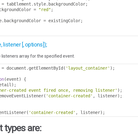
 
=
 tabElement
.
style
.
backgroundColor
;
ckgroundColor 
=
"red"
;
e
.
backgroundColor 
=
 existingColor
;
istener [, options]);
 listeners array for the specified event.
 
=
 document
.
getElementById
(
'layout_container'
);
on
(
event
)
{
etail
);
ner-created event fired once, removing listener'
);
emoveEventListener
(
'container-created'
,
 listener
);
entListener
(
'container-created'
,
 listener
);
 types are: