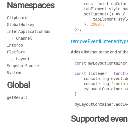
Namespaces
const
 existingColor
    tabElement
.
style
.
ba
    setTimeout
(()
=>
{
Clipboard
        tabElement
.
styl
},
2000
);
GlobalHotkey
});
InterApplicationBus
- Channel
removeEventListener(type, l
Interop
Platform
Adds a listener to the end of the
- Layout
const
 myLayoutContainer
SnapshotSource
System
const
 listener 
=
functi
    console
.
log
(
event
.
d
Global
    console
.
log
(
'contai
    myLayoutContainer
.
r
};
getResult
myLayoutContainer
.
addEv
Supported event