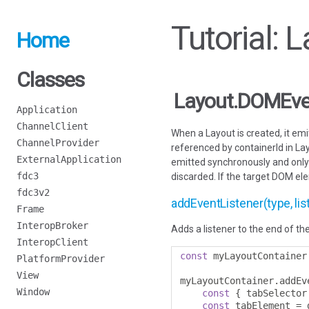
Tutorial:
Home
Classes
Layout.DOMEve
Application
ChannelClient
When a Layout is created, it em
ChannelProvider
referenced by containerId in Lay
ExternalApplication
emitted synchronously and only i
fdc3
discarded. If the target DOM el
fdc3v2
addEventListener(type, list
Frame
InteropBroker
Adds a listener to the end of the
InteropClient
const
 myLayoutContainer
PlatformProvider
View
myLayoutContainer
.
addEv
Window
const
{
 tabSelector
const
 tabElement 
=
 