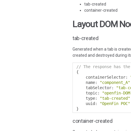
tab-created
container-created
Layout DOM No
tab-created
Generated when a tab is created
created and destroyed during its
// The response has the
{
    containerSelector
:
    name
:
"component_A"
    tabSelector
:
"tab-c
    topic
:
"openfin-DOM
    type
:
"tab-created"
    uuid
:
"OpenFin POC"
}
container-created