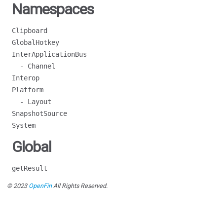
Namespaces
Clipboard
GlobalHotkey
InterApplicationBus
- Channel
Interop
Platform
- Layout
SnapshotSource
System
Global
getResult
© 2023
OpenFin
All Rights Reserved.