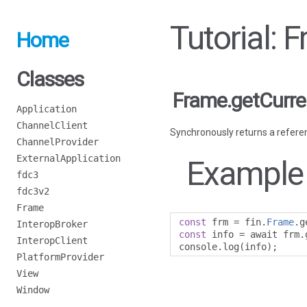
Tutorial: 
Home
Classes
Frame.getCurr
Application
ChannelClient
Synchronously returns a referen
ChannelProvider
ExternalApplication
Example
fdc3
fdc3v2
Frame
const
 frm 
=
 fin
.
Frame
.
g
InteropBroker
const
 info 
=
 await frm
.
InteropClient
console
.
log
(
info
);
PlatformProvider
View
Window