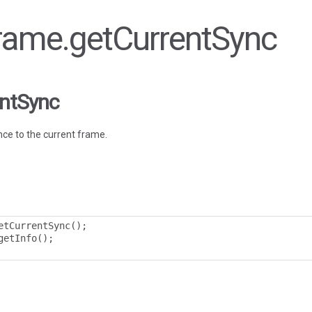
Frame.getCurrentSync
entSync
ce to the current frame.
etCurrentSync
();
getInfo
();