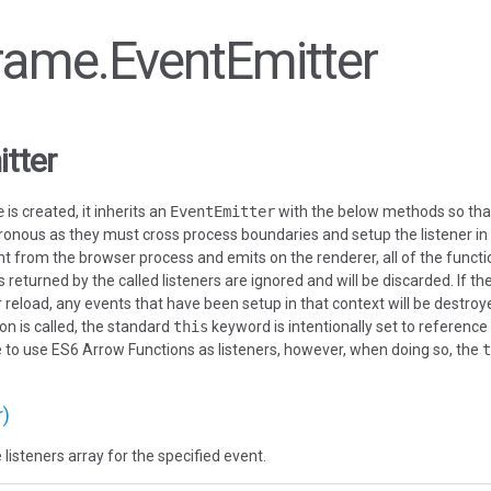
Frame.EventEmitter
tter
e
is created, it inherits an
EventEmitter
with the below methods so that i
nous as they must cross process boundaries and setup the listener in
t from the browser process and emits on the renderer, all of the functio
 returned by the called listeners are ignored and will be discarded. If t
reload, any events that have been setup in that context will be destroyed
on is called, the standard
this
keyword is intentionally set to reference
ible to use ES6 Arrow Functions as listeners, however, when doing so, the
t
r)
 listeners array for the specified event.