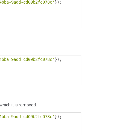
4bba-9add-cd09b2fc078c'
});
4bba-9add-cd09b2fc078c'
});
 which it is removed.
4bba-9add-cd09b2fc078c'
});