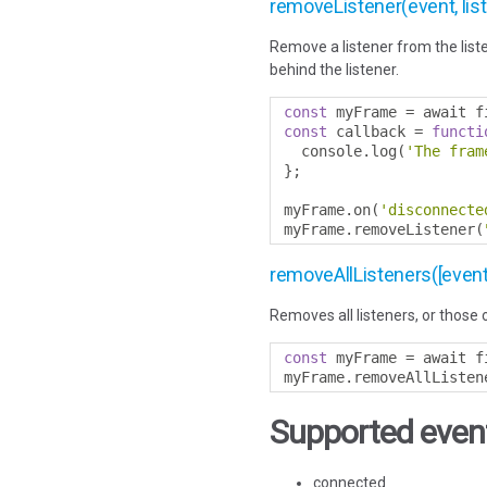
removeListener(event, lis
Remove a listener from the liste
behind the listener.
const
 myFrame 
=
 await f
const
 callback 
=
functi
  console
.
log
(
'The fram
};
myFrame
.
on
(
'disconnecte
myFrame
.
removeListener
(
removeAllListeners([event
Removes all listeners, or those 
const
 myFrame 
=
 await f
myFrame
.
removeAllListen
Supported event
connected