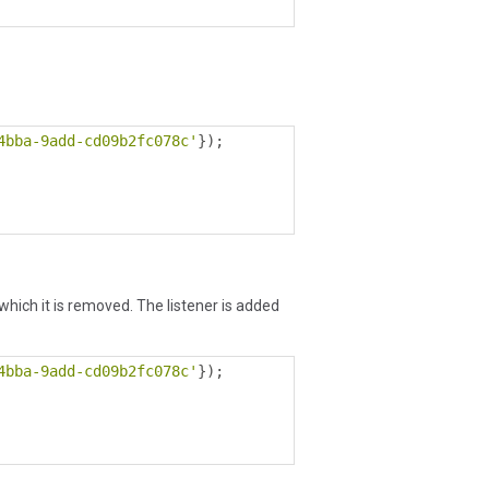
4bba-9add-cd09b2fc078c'
});
r which it is removed. The listener is added
4bba-9add-cd09b2fc078c'
});