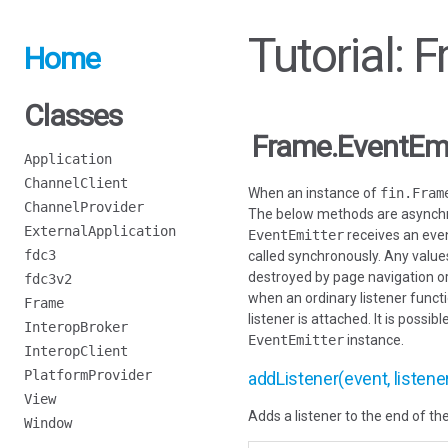
Tutorial: 
Home
Classes
Frame.EventEmi
Application
ChannelClient
When an instance of
fin.Fram
ChannelProvider
The below methods are asynchro
ExternalApplication
EventEmitter
receives an even
fdc3
called synchronously. Any values
destroyed by page navigation or 
fdc3v2
when an ordinary listener functi
Frame
listener is attached. It is poss
InteropBroker
EventEmitter
instance.
InteropClient
PlatformProvider
addListener(event, listene
View
Adds a listener to the end of the
Window