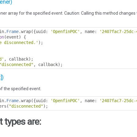
tener)
ner array for the specified event. Caution: Calling this method changes th
in
.
Frame
.
wrap
({
uuid
:
'OpenfinPOC'
,
 name
:
'2407fac7-25dc-
on
(
event
)
{
e disconnected.'
);
d'
,
 callback
);
"disconnected"
,
 callback
);
])
of the specified event.
in
.
Frame
.
wrap
({
uuid
:
'OpenfinPOC'
,
 name
:
'2407fac7-25dc-
ers
(
"disconnected"
);
 types are: