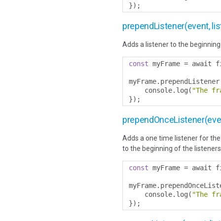
});
prependListener(event, lis
Adds a listener to the beginning 
const
 myFrame 
=
 await f
myFrame
.
prependListener
    console
.
log
(
"The fr
});
prependOnceListener(event
Adds a one time listener for the 
to the beginning of the listeners
const
 myFrame 
=
 await f
myFrame
.
prependOnceList
    console
.
log
(
"The fr
});