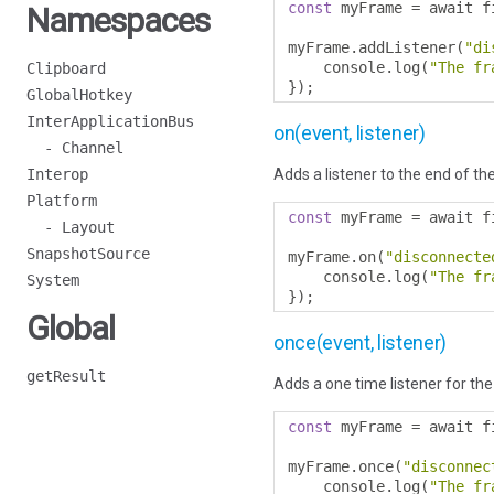
const
 myFrame 
=
 await f
Namespaces
myFrame
.
addListener
(
"di
    console
.
log
(
"The fr
Clipboard
});
GlobalHotkey
InterApplicationBus
on(event, listener)
- Channel
Interop
Adds a listener to the end of the
Platform
const
 myFrame 
=
 await f
- Layout
SnapshotSource
myFrame
.
on
(
"disconnecte
    console
.
log
(
"The fr
System
});
Global
once(event, listener)
getResult
Adds a one time listener for the 
const
 myFrame 
=
 await f
myFrame
.
once
(
"disconnec
    console
.
log
(
"The fr