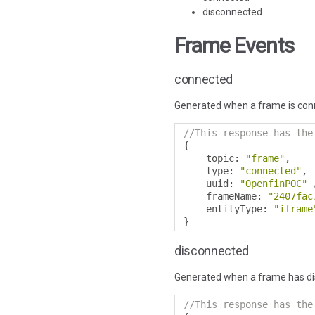
disconnected
Frame Events
connected
Generated when a frame is con
//This response has the
{
    topic
:
"frame"
,
    type
:
"connected"
,
    uuid
:
"OpenfinPOC"
    frameName
:
"2407fac
    entityType
:
"iframe
}
disconnected
Generated when a frame has d
//This response has the