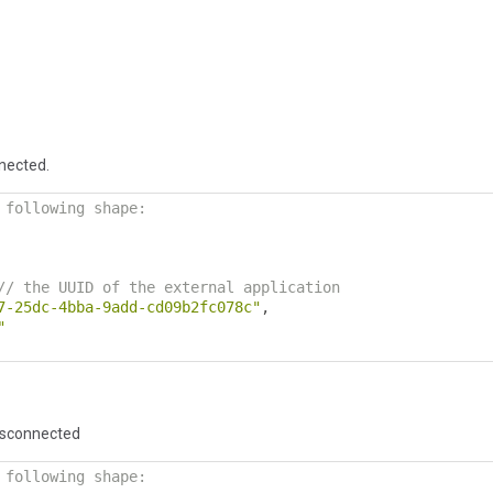
nected.
 following shape:
// the UUID of the external application
7-25dc-4bba-9add-cd09b2fc078c"
,
"
isconnected
 following shape: