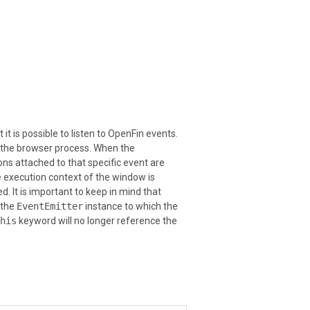
t is possible to listen to OpenFin events.
 the browser process. When the
ns attached to that specific event are
he execution context of the window is
. It is important to keep in mind that
 the
EventEmitter
instance to which the
his
keyword will no longer reference the