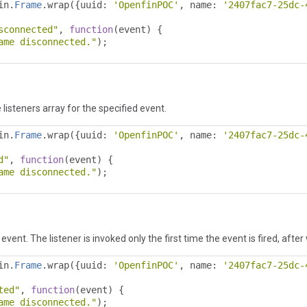
in
.
Frame
.
wrap
({
uuid
:
'OpenfinPOC'
,
 name
:
'2407fac7-25dc-
sconnected"
,
function
(
event
)
{
ame disconnected."
);
 listeners array for the specified event.
in
.
Frame
.
wrap
({
uuid
:
'OpenfinPOC'
,
 name
:
'2407fac7-25dc-
d"
,
function
(
event
)
{
ame disconnected."
);
event. The listener is invoked only the first time the event is fired, after
in
.
Frame
.
wrap
({
uuid
:
'OpenfinPOC'
,
 name
:
'2407fac7-25dc-
ted"
,
function
(
event
)
{
ame disconnected."
);