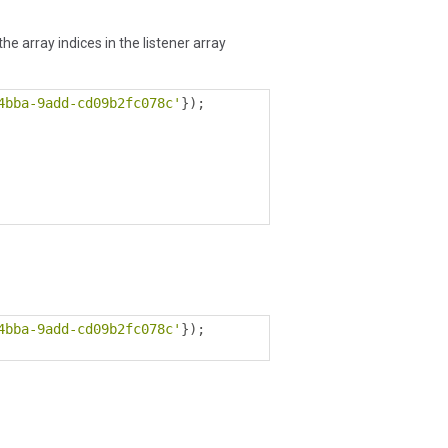
e array indices in the listener array
4bba-9add-cd09b2fc078c'
});
4bba-9add-cd09b2fc078c'
});