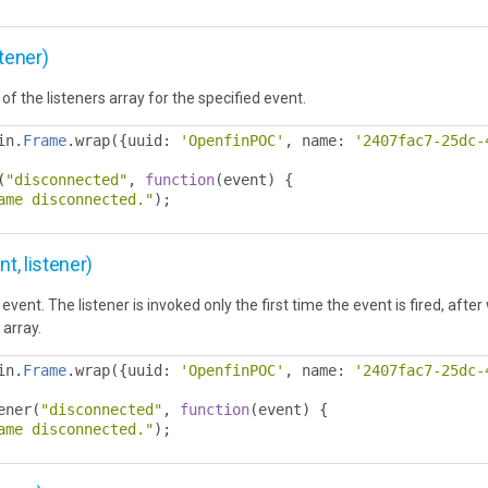
tener)
of the listeners array for the specified event.
in
.
Frame
.
wrap
({
uuid
:
'OpenfinPOC'
,
 name
:
'2407fac7-25dc-
(
"disconnected"
,
function
(
event
)
{
ame disconnected."
);
, listener)
event. The listener is invoked only the first time the event is fired, afte
 array.
in
.
Frame
.
wrap
({
uuid
:
'OpenfinPOC'
,
 name
:
'2407fac7-25dc-
ener
(
"disconnected"
,
function
(
event
)
{
ame disconnected."
);