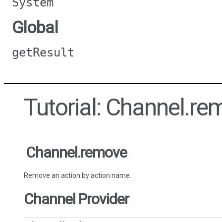
System
Global
getResult
Tutorial: Channel.re
Channel.remove
Remove an action by action name.
Channel Provider