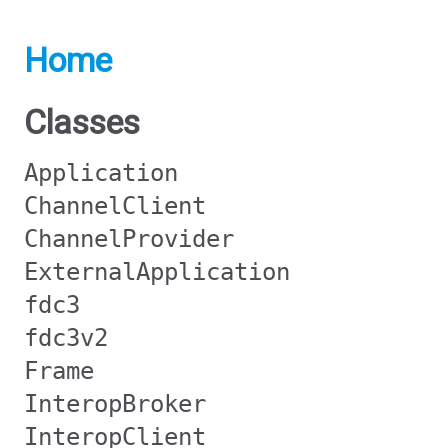
Home
Classes
Application
ChannelClient
ChannelProvider
ExternalApplication
fdc3
fdc3v2
Frame
InteropBroker
InteropClient