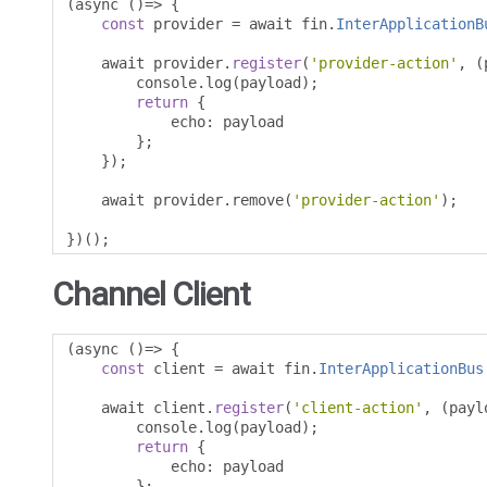
(
async 
()=>
{
const
 provider 
=
 await fin
.
InterApplicationB
    await provider
.
register
(
'provider-action'
,
(
        console
.
log
(
payload
);
return
{
            echo
:
 payload

};
});
    await provider
.
remove
(
'provider-action'
);
})();
Channel Client
(
async 
()=>
{
const
 client 
=
 await fin
.
InterApplicationBus
    await client
.
register
(
'client-action'
,
(
payl
        console
.
log
(
payload
);
return
{
            echo
:
 payload

};