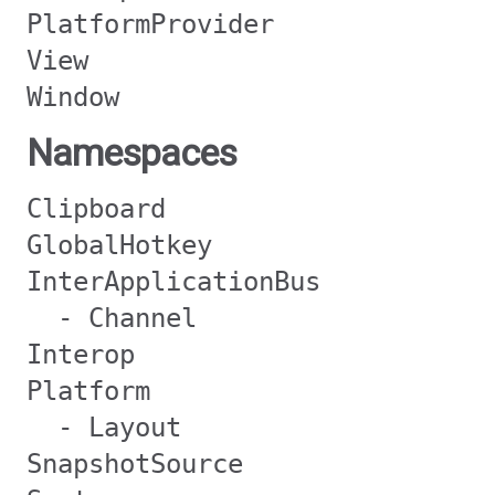
PlatformProvider
View
Window
Namespaces
Clipboard
GlobalHotkey
InterApplicationBus
- Channel
Interop
Platform
- Layout
SnapshotSource