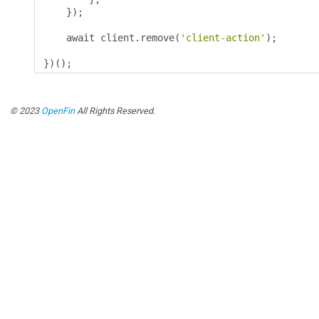
});
    await client
.
remove
(
'client-action'
);
})();
© 2023
OpenFin
All Rights Reserved.