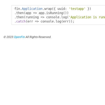
fin
.
Application
.
wrap
({
 uuid
:
'testapp'
})
.
then
(
app 
=>
 app
.
isRunning
())
.
then
(
running 
=>
 console
.
log
(
'Application is run
.
catch
(
err 
=>
 console
.
log
(
err
));
© 2023
OpenFin
All Rights Reserved.