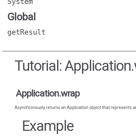
System
Global
getResult
Tutorial: Application
Application.wrap
Asynchronously returns an Application object that represents an
Example