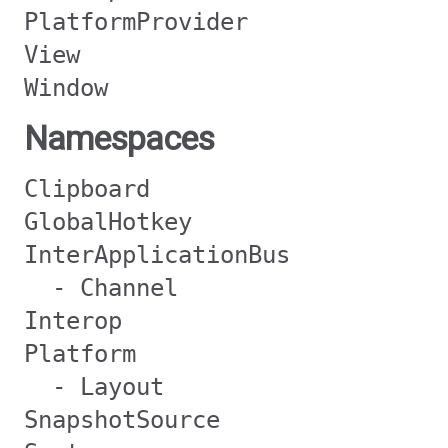
PlatformProvider
View
Window
Namespaces
Clipboard
GlobalHotkey
InterApplicationBus
- Channel
Interop
Platform
- Layout
SnapshotSource