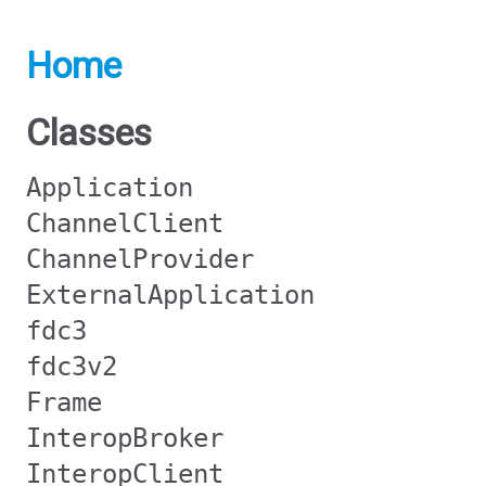
Home
Classes
Application
ChannelClient
ChannelProvider
ExternalApplication
fdc3
fdc3v2
Frame
InteropBroker
InteropClient